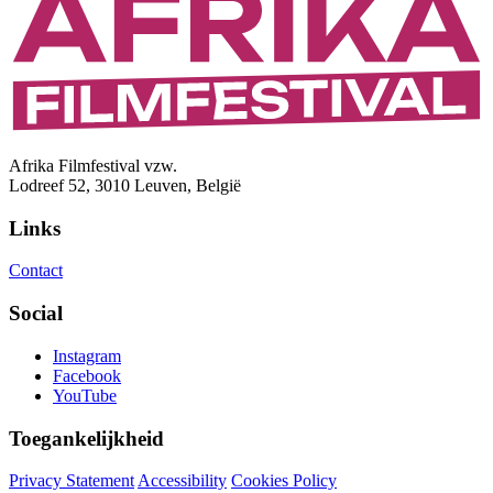
Afrika Filmfestival vzw.
Lodreef 52, 3010 Leuven, België
Links
Contact
Social
Instagram
Facebook
YouTube
Toegankelijkheid
Privacy Statement
Accessibility
Cookies Policy