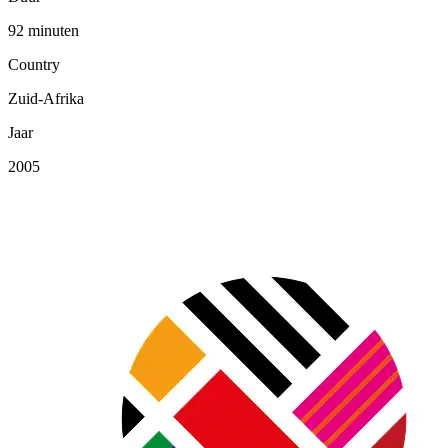
92 minuten
Country
Zuid-Afrika
Jaar
2005