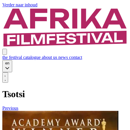
Verder naar inhoud
the festival
catalogue
about us
news
contact
en
Tsotsi
Previous