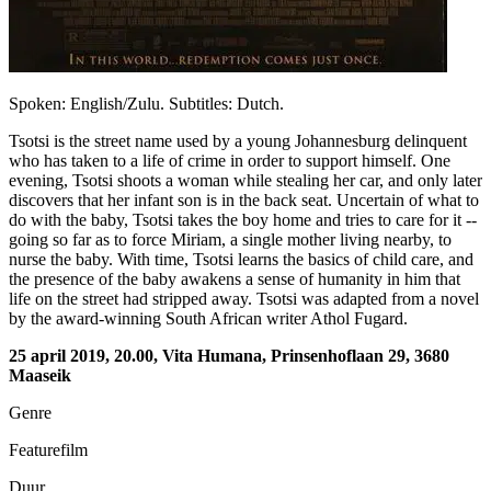
Spoken: English/Zulu. Subtitles: Dutch.
Tsotsi is the street name used by a young Johannesburg delinquent
who has taken to a life of crime in order to support himself. One
evening, Tsotsi shoots a woman while stealing her car, and only later
discovers that her infant son is in the back seat. Uncertain of what to
do with the baby, Tsotsi takes the boy home and tries to care for it --
going so far as to force Miriam, a single mother living nearby, to
nurse the baby. With time, Tsotsi learns the basics of child care, and
the presence of the baby awakens a sense of humanity in him that
life on the street had stripped away. Tsotsi was adapted from a novel
by the award-winning South African writer Athol Fugard.
25 april 2019, 20.00, Vita Humana, Prinsenhoflaan 29, 3680
Maaseik
Genre
Featurefilm
Duur