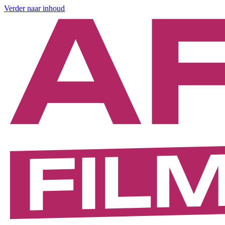
Verder naar inhoud