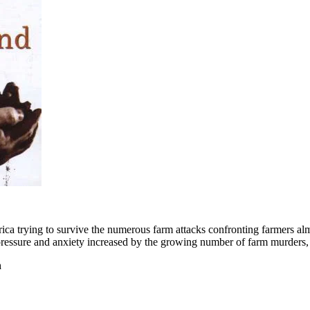
rica trying to survive the numerous farm attacks confronting farmers alm
e pressure and anxiety increased by the growing number of farm murders, 
n