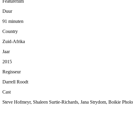
Featurefilm
Duur
91 minuten
Country
Zuid-Afrika
Jaar
2015
Regisseur
Darrell Roodt
Cast
Steve Hofmeyr, Shaleen Surtie-Richards, Jana Strydom, Boikie Pholo,