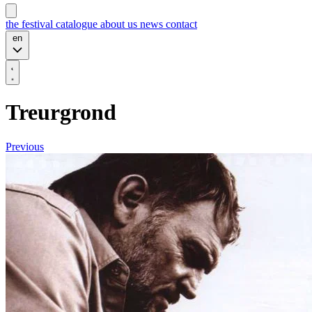
the festival
catalogue
about us
news
contact
en
Treurgrond
Previous