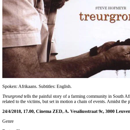
Spoken: Afrikaans. Subtitles: English.
Treurgrond
tells the painful story of a farming community in South Af
related to the victims, but set in motion a chain of events. Amidst th
24/4/2018, 17.00, Cinema ZED, A. Vesaliusstraat 9c, 3000 Leuve
Genre