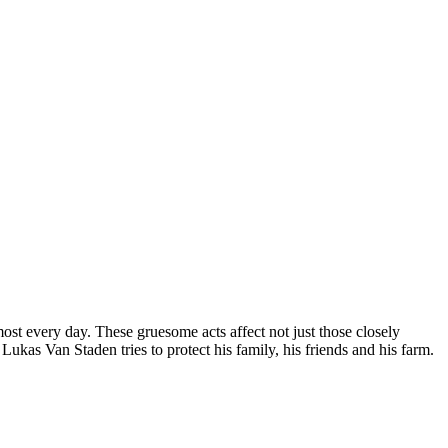
ost every day. These gruesome acts affect not just those closely
Lukas Van Staden tries to protect his family, his friends and his farm.