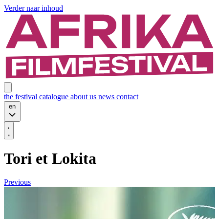
Verder naar inhoud
the festival
catalogue
about us
news
contact
en
Tori et Lokita
Previous