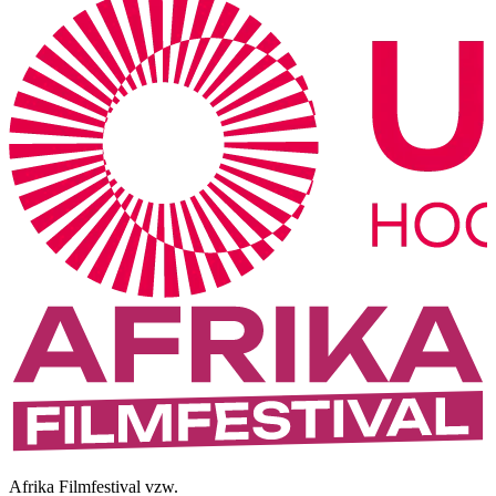
Afrika Filmfestival vzw.