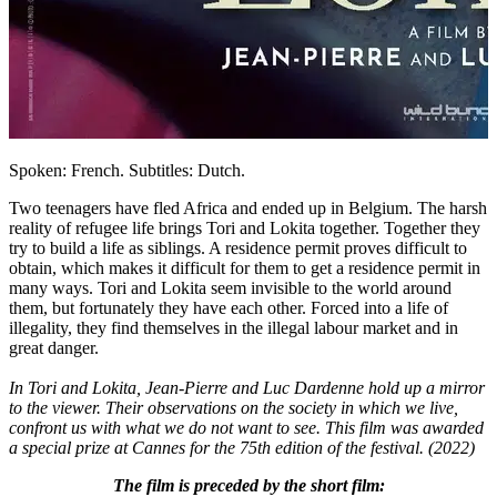
Spoken: French. Subtitles: Dutch.
Two teenagers have fled Africa and ended up in Belgium. The harsh
reality of refugee life brings Tori and Lokita together. Together they
try to build a life as siblings. A residence permit proves difficult to
obtain, which makes it difficult for them to get a residence permit in
many ways. Tori and Lokita seem invisible to the world around
them, but fortunately they have each other. Forced into a life of
illegality, they find themselves in the illegal labour market and in
great danger.
In Tori and Lokita, Jean-Pierre and Luc Dardenne hold up a mirror
to the viewer. Their observations on the society in which we live,
confront us with what we do not want to see. This film was awarded
a special prize at Cannes for the 75th edition of the festival. (2022)
The film is preceded by the short film: