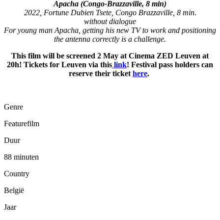
Apacha (Congo-Brazzaville, 8 min)
2022, Fortune Dubien Tsete, Congo Brazzaville, 8 min.
without dialogue
For young man Apacha, getting his new TV to work and positioning
the antenna correctly is a challenge.
This film will be screened 2 May at Cinema ZED Leuven at
20h! Tickets for Leuven via this
link
! Festival pass holders can
reserve their ticket
here
.
Genre
Featurefilm
Duur
88 minuten
Country
België
Jaar