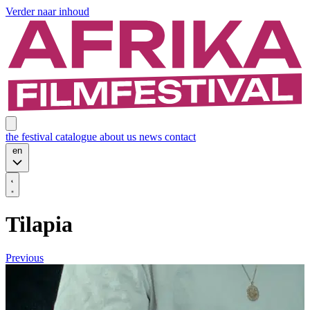
Verder naar inhoud
the festival
catalogue
about us
news
contact
en
Tilapia
Previous