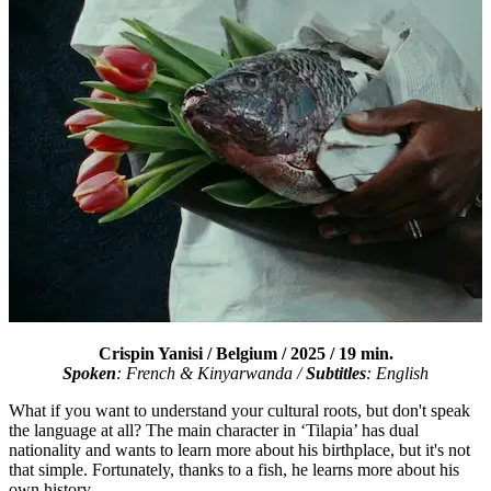
Crispin Yanisi
/ Belgium / 2025 / 19 min.
Spoken
: French &
Kinyarwanda
/
Subtitles
: English
What if you want to understand your cultural roots, but don't speak
the language at all? The main character in ‘Tilapia’ has dual
nationality and wants to learn more about his birthplace, but it's not
that simple. Fortunately, thanks to a fish, he learns more about his
own history.