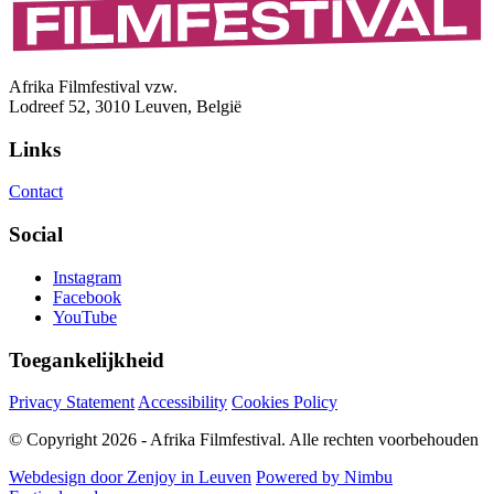
Afrika Filmfestival vzw.
Lodreef 52, 3010 Leuven, België
Links
Contact
Social
Instagram
Facebook
YouTube
Toegankelijkheid
Privacy Statement
Accessibility
Cookies Policy
© Copyright 2026 - Afrika Filmfestival. Alle rechten voorbehouden
Webdesign door Zenjoy in Leuven
Powered by Nimbu