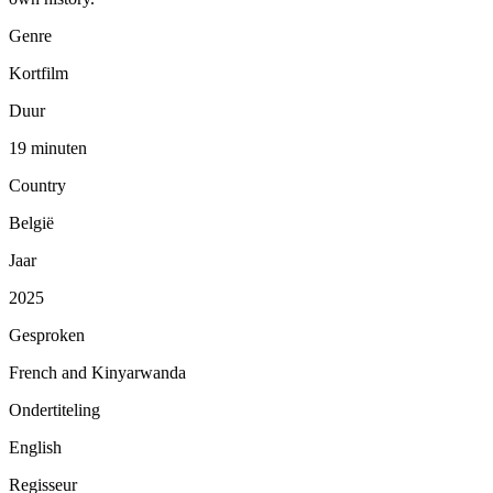
Genre
Kortfilm
Duur
19 minuten
Country
België
Jaar
2025
Gesproken
French and Kinyarwanda
Ondertiteling
English
Regisseur