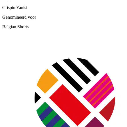
Crispin Yanisi
Genomineerd voor
Belgian Shorts