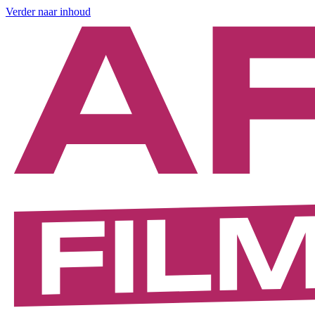
Verder naar inhoud