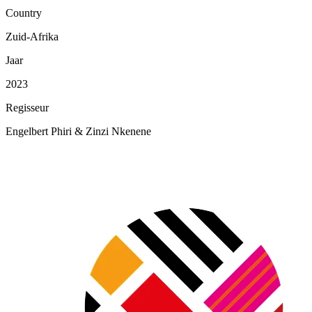
Country
Zuid-Afrika
Jaar
2023
Regisseur
Engelbert Phiri & Zinzi Nkenene