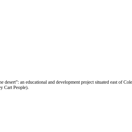
n the desert”: an educational and development project situated east of C
 Cart People).