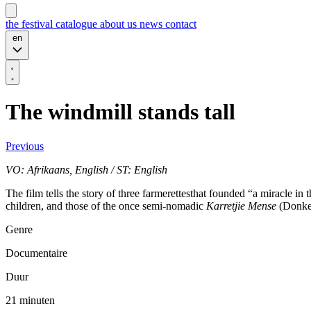
the festival
catalogue
about us
news
contact
en
The windmill stands tall
Previous
VO: Afrikaans, English / ST: English
The film tells the story of three farmerettesthat founded “a miracle i
children, and those of the once semi-nomadic
Karretjie Mense
(Donkey
Genre
Documentaire
Duur
21 minuten