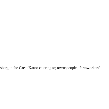
olesberg in the Great Karoo catering to; townspeople , farmworkers’