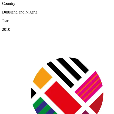
Country
Duitsland and Nigeria
Jaar
2010