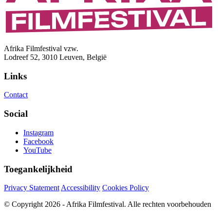
Afrika Filmfestival vzw.
Lodreef 52, 3010 Leuven, België
Links
Contact
Social
Instagram
Facebook
YouTube
Toegankelijkheid
Privacy Statement
Accessibility
Cookies Policy
© Copyright 2026 - Afrika Filmfestival. Alle rechten voorbehouden