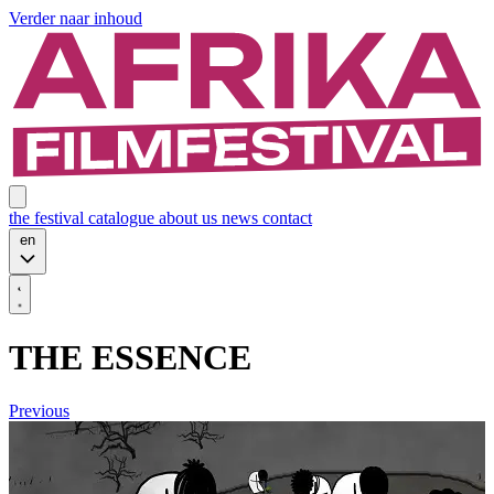
Verder naar inhoud
the festival
catalogue
about us
news
contact
en
THE ESSENCE
Previous