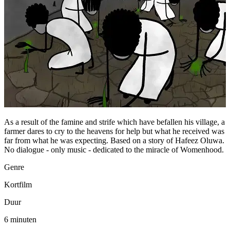
As a result of the famine and strife which have befallen his village, a
farmer dares to cry to the heavens for help but what he received was
far from what he was expecting. Based on a story of Hafeez Oluwa.
No dialogue - only music - dedicated to the miracle of Womenhood.
Genre
Kortfilm
Duur
6 minuten