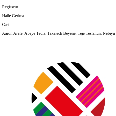
Regisseur
Haile Gerima
Cast
Aaron Arefe, Abeye Tedla, Takelech Beyene, Teje Tesfahun, Nebiyu