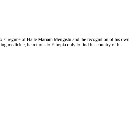
Marxist regime of Haile Mariam Mengistu and the recognition of his own
ng medicine, he returns to Ethopia only to find his country of his