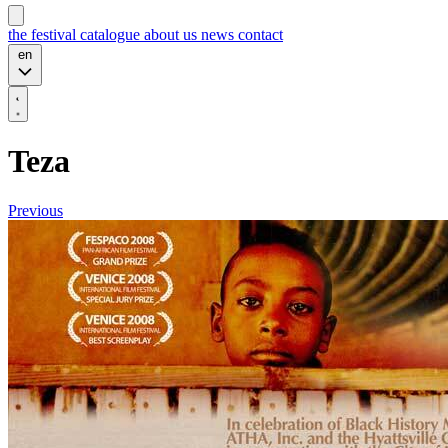
the festival
catalogue
about us
news
contact
en
Teza
Previous