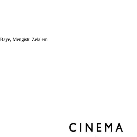
 Baye, Mengistu Zelalem