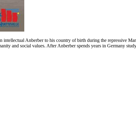
an intellectual Anberber to his country of birth during the repressive 
manity and social values. After Anberber spends years in Germany studyi