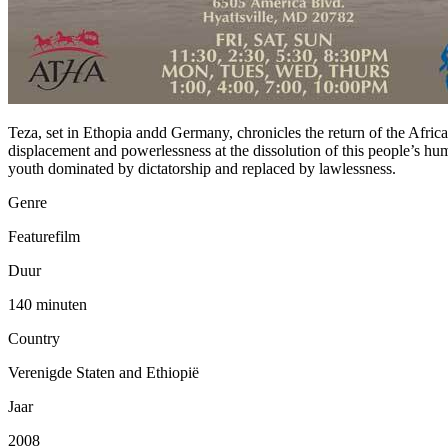
Teza, set in Ethopia andd Germany, chronicles the return of the Afric
displacement and powerlessness at the dissolution of this people’s hu
youth dominated by dictatorship and replaced by lawlessness.
Genre
Featurefilm
Duur
140 minuten
Country
Verenigde Staten and Ethiopië
Jaar
2008