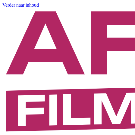
Verder naar inhoud