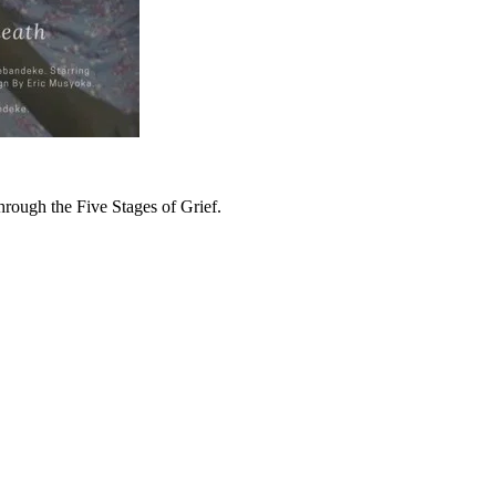
hrough the Five Stages of Grief.