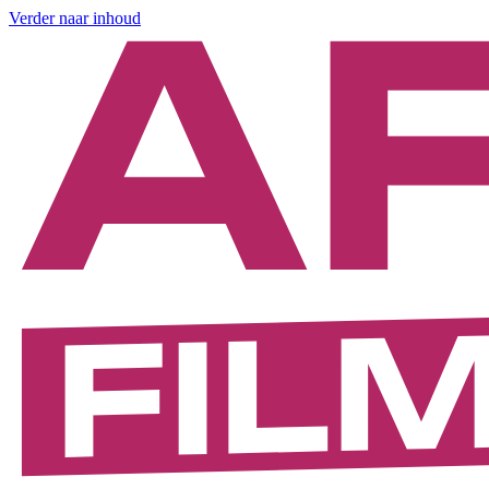
Verder naar inhoud