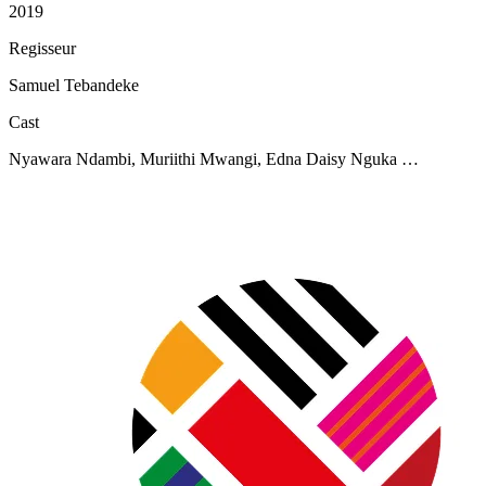
2019
Regisseur
Samuel Tebandeke
Cast
Nyawara Ndambi, Muriithi Mwangi, Edna Daisy Nguka …