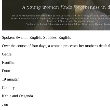
Spoken: Swahili, English. Subtitles: English.
Over the course of four days, a woman processes her mother's death t
Genre
Kortfilm
Duur
19 minuten
Country
Kenia and Oeganda
Jaar