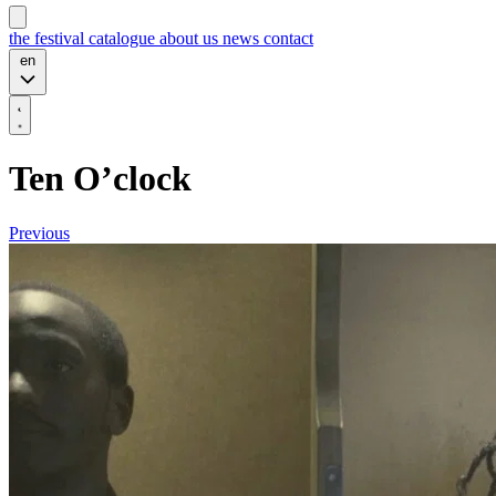
the festival
catalogue
about us
news
contact
en
Ten O’clock
Previous