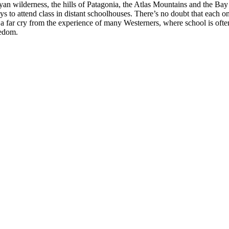
nyan wilderness, the hills of Patagonia, the Atlas Mountains and the Ba
 to attend class in distant schoolhouses. There’s no doubt that each one 
 It’s a far cry from the experience of many Westerners, where school is o
redom.