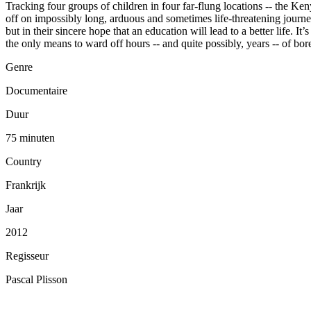
Tracking four groups of children in four far-flung locations -- the Ke
off on impossibly long, arduous and sometimes life-threatening journeys
but in their sincere hope that an education will lead to a better life.
the only means to ward off hours -- and quite possibly, years -- of bo
Genre
Documentaire
Duur
75 minuten
Country
Frankrijk
Jaar
2012
Regisseur
Pascal Plisson