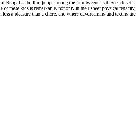
y of Bengal -- the film jumps among the four tweens as they each set
of these kids is remarkable, not only in their sheer physical tenacity,
ften less a pleasure than a chore, and where daydreaming and texting are