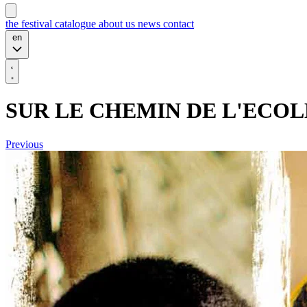
the festival
catalogue
about us
news
contact
en
SUR LE CHEMIN DE L'ECOL
Previous