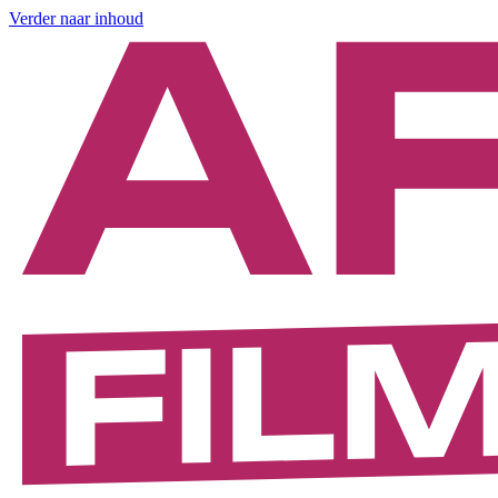
Verder naar inhoud