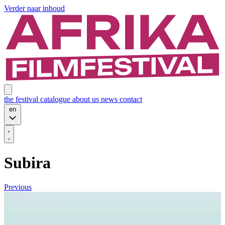
Verder naar inhoud
the festival
catalogue
about us
news
contact
en
Subira
Previous