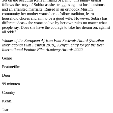
Set on the beautiful Kenyan island of Lamu, this family drama
follows the story of Subira as she struggles against local customs
and an arranged marriage. Raised in an orthodox Muslim
community her mother wants her to follow tradition, learn
household chores and aim to be a good wife. However, Subira has
different ideas - she wants to live by her own rules no matter what
people say. Does she have the courage to take her dream on, against
all odds?
Winner of the European African Film Festivals Award (Zanzibar
International Film Festival 2019), Kenyan entry for for the Best
International Feature Film Academy Awards 2020.
Genre
Featurefilm
Duur
99 minuten
Country
Kenia
Jaar