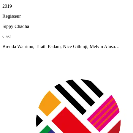
2019
Regisseur
Sippy Chadha
Cast
Brenda Wairimu, Tirath Padam, Nice Githinji, Melvin Alusa…