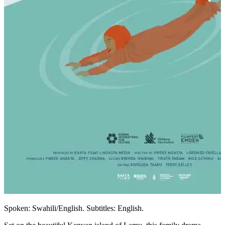
Spoken: Swahili/English. Subtitles: English.