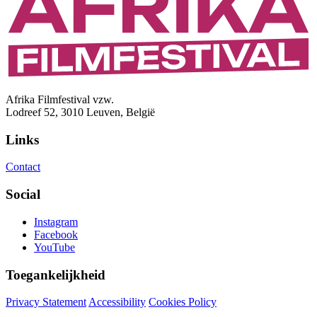
Afrika Filmfestival vzw.
Lodreef 52, 3010 Leuven, België
Links
Contact
Social
Instagram
Facebook
YouTube
Toegankelijkheid
Privacy Statement
Accessibility
Cookies Policy