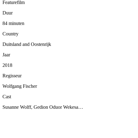
Featurefilm
Duur
84 minuten
Country
Duitsland and Oostenrijk
Jaar
2018
Regisseur
Wolfgang Fischer
Cast
Susanne Wolff, Gedion Oduor Wekesa…