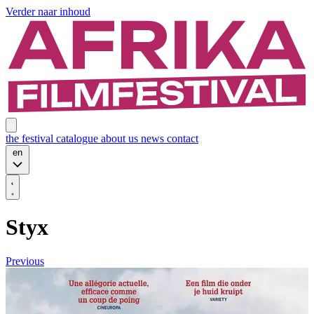
Verder naar inhoud
the festival
catalogue
about us
news
contact
en
Styx
Previous