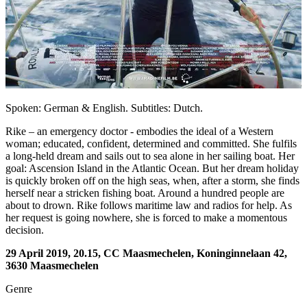
Spoken: German & English. Subtitles: Dutch.
Rike – an emergency doctor - embodies the ideal of a Western
woman; educated, confident, determined and committed. She fulfils
a long-held dream and sails out to sea alone in her sailing boat. Her
goal: Ascension Island in the Atlantic Ocean. But her dream holiday
is quickly broken off on the high seas, when, after a storm, she finds
herself near a stricken fishing boat. Around a hundred people are
about to drown. Rike follows maritime law and radios for help. As
her request is going nowhere, she is forced to make a momentous
decision.
29 April 2019, 20.15, CC Maasmechelen, Koninginnelaan 42,
3630 Maasmechelen
Genre