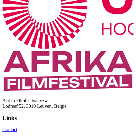
Afrika Filmfestival vzw.
Lodreef 52, 3010 Leuven, België
Links
Contact