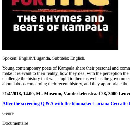
Spoken: English/Luganda. Subtitels: English.
Young contemporary poets of Kampala share their personal and communal
make it relevant to their reality, how they deal with the perception t
challenge the history that was taught to them as well as the governmen
about taboos concerning their recent history, and they appropriate the tra
21/4/2018, 14.00, M - Museum, Vanderkelenstraat 28, 3000 Leuv
After the screening Q & A with the filmmaker Luciana Ceccatto 
Genre
Documentaire