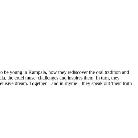
to be young in Kampala, how they rediscover the oral tradition and
la, the cruel muse, challenges and inspires them. In turn, they
elusive dream. Together – and in rhyme – they speak out 'their' truth