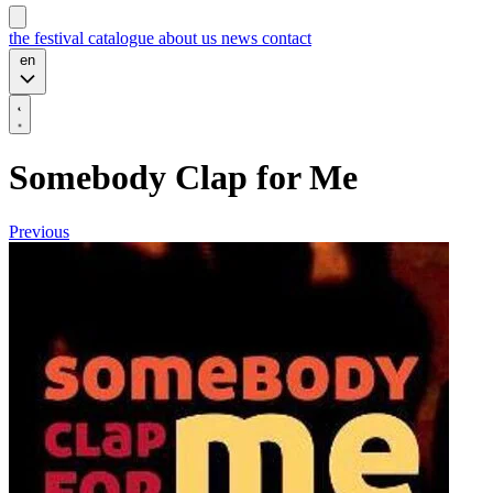
the festival
catalogue
about us
news
contact
en
Somebody Clap for Me
Previous