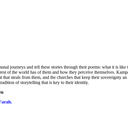
 journeys and tell these stories through their poems: what it is like 
he rest of the world has of them and how they perceive themselves. Kampa
t that steals from them, and the churches that keep their sovereignty an 
dition of storytelling that is key to their identity.
en
Farah.