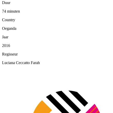
Duur
74 minuten
Country
Oeganda
Jaar
2016
Regisseur
Luciana Ceccatto Farah