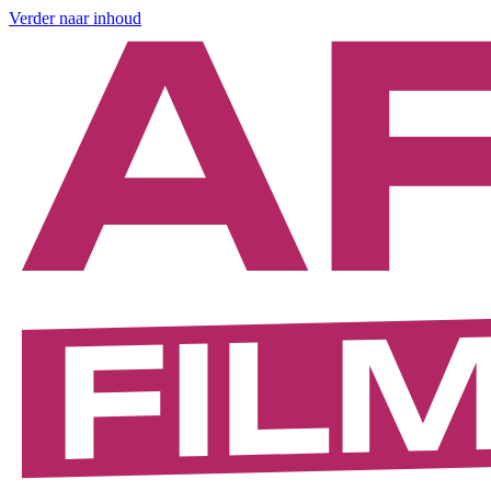
Verder naar inhoud