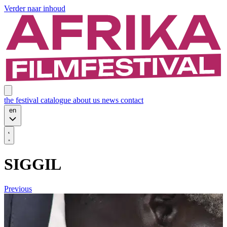
Verder naar inhoud
the festival
catalogue
about us
news
contact
en
SIGGIL
Previous