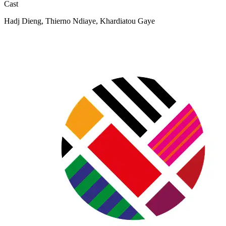
Cast
Hadj Dieng, Thierno Ndiaye, Khardiatou Gaye