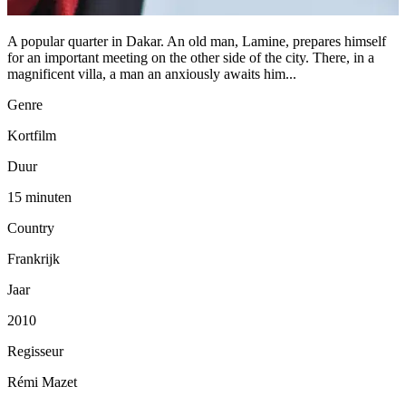
A popular quarter in Dakar. An old man, Lamine, prepares himself
for an important meeting on the other side of the city. There, in a
magnificent villa, a man an anxiously awaits him...
Genre
Kortfilm
Duur
15 minuten
Country
Frankrijk
Jaar
2010
Regisseur
Rémi Mazet