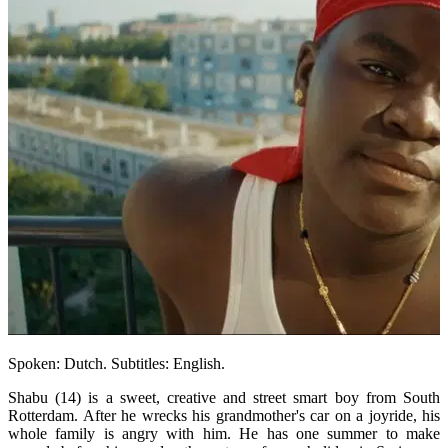
Spoken: Dutch. Subtitles: English.
Shabu (14) is a sweet, creative and street smart boy from South
Rotterdam. After he wrecks his grandmother's car on a joyride, his
whole family is angry with him. He has one summer to make