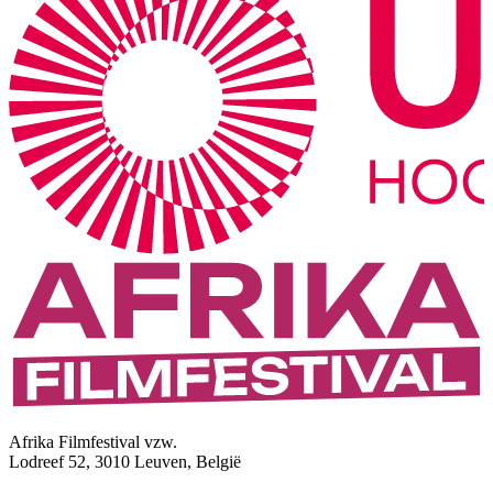
Afrika Filmfestival vzw.
Lodreef 52, 3010 Leuven, België