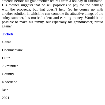
amends before his grandmother returns from a holiday in Suriname.
His mother suggests that he sell popsicles to pay for the damage
with the proceeds, but that doesn't help. So he comes up with
another solution in which he can combine the attractive things of the
sultry summer, his musical talent and earning money. Would it be
possible to make his family, but especially his grandmother, proud
again?
Tickets
Genre
Documentaire
Duur
75 minuten
Country
Nederland
Jaar
2021