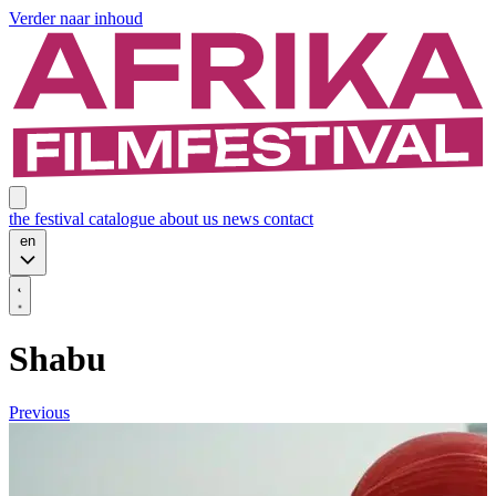
Verder naar inhoud
the festival
catalogue
about us
news
contact
en
Shabu
Previous