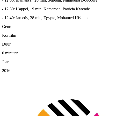
- 12.00: Maman(s), 20 min, Senegal, Naimouna Doucouré
- 12.30: L'appel, 19 min, Kameroen, Patricia Kwende
- 12.40: Jareedy, 28 min, Egypte, Mohamed Hisham
Genre
Kortfilm
Duur
0 minuten
Jaar
2016