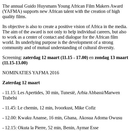
The annual Guido Huysmans Young African Film Makers Award
(YAFMA) supports new African talent with the creation of high
quality films.
Its objective is also to create a positive vision of Africa in the media.
The aim of the award is not only to help individual careers, but also
to work as a center of contact and dialogue for the African film
world. Its underlying purpose is the development of a strong
community and of mutual understanding of cultural diversity.
Screening:
zaterdag 12 maart (11.15 - 17.00)
en
zondag 13 maart
(11.15-13.00)
NOMINATIES YAFMA 2016
Zaterdag 12 maart
- 11.15: Les Apertides, 30 min, Tunesië, Arbia Abbassi/Marwen
Trabelsi
- 11.45: Le chemin, 12 min, Ivoorkust, Mike Cofiz
- 12.00: Kwaku Ananse, 16 min, Ghana, Akosua Adoma Owusu
- 12.15: Okuta la Pierre, 52 min, Benin, Aymar Esse