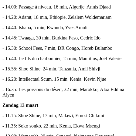
- 14.00: Passage à niveau, 16 min, Algerije, Annis Djaad
- 14.20: Adamt, 18 min, Ethiopië, Zelalem Woldemariam
- 14.40: Ishaba, 5 min, Rwanda, Yves Amuli
- 14.45: Twaaga, 30 min, Burkina Faso, Cedric Ido
- 15.30: School Fees, 7 min, DR Congo, Horeb Bulambo
- 15.40: Le fils du charbonnier, 15 min, Mauritius, Joël Valerie
- 15.55: Shoe Shine, 24 min, Tanzania, Amil Shivji
- 16.20: Intellectual Scum, 15 min, Kenia, Kevin Njue
- 16.35: Les poissons du désert, 32 min, Marokko, Aloa Eddina
Alyen
Zondag 13 maart
- 11.15: Shoe Shine, 17 min, Malawi, Ernest Chikuni
- 11.35: Soko sonko, 22 min, Kenia, Ekwa Msengi