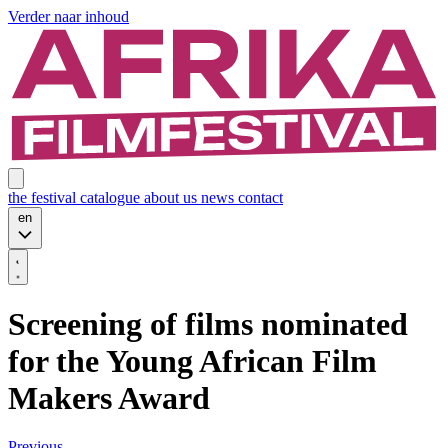
Verder naar inhoud
the festival
catalogue
about us
news
contact
en
Screening of films nominated
for the Young African Film
Makers Award
Previous