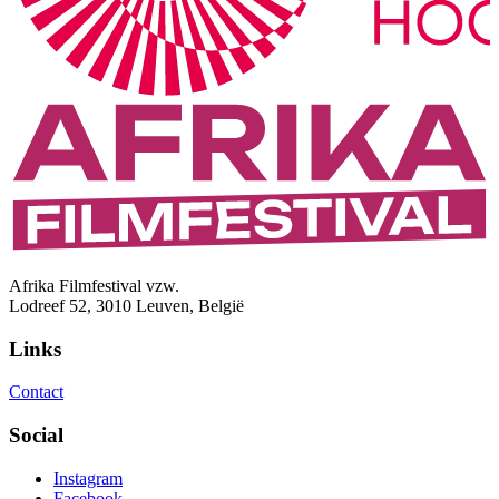
Afrika Filmfestival vzw.
Lodreef 52, 3010 Leuven, België
Links
Contact
Social
Instagram
Facebook