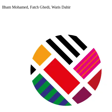
Ilham Mohamed, Fatch Ghedi, Waris Dahir