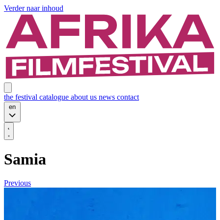
Verder naar inhoud
the festival
catalogue
about us
news
contact
en
Samia
Previous