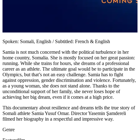
Spoken: Somali, English / Subtitled: French & English
Samia is not much concerned with the political turbulence in her
home country, Somalia. She is mostly focused on her great passion:
running. While she trains for hours, she dreams of a professional
career as an athlete. The ultimate goal would be to participate in the
Olympics, but that’s not an easy challenge. Samia has to fight
against oppression, gender discrimination and violence. Fortunately,
as a young woman, she does not stand alone. Thanks to the
unconditional support of her family, she never loses hope of
achieving her big dream, even if it comes at a high price.
This documentary about resilience and dreams tells the true story of
Somali athlete Samia Yusuf Omar. Director Yasemin Şamdereli
filmed her biography in a respectful and impressive way.
Genre