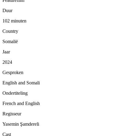
Featurefilm
Duur
102 minuten
Country
Somalië
Jaar
2024
Gesproken
English and Somali
Ondertiteling
French and English
Regisseur
Yasemin Şamdereli
Cast