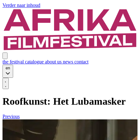
Verder naar inhoud
the festival
catalogue
about us
news
contact
en
Roofkunst: Het Lubamasker
Previous