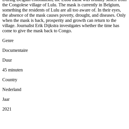
the Congolese village of Lulu. The mask is currently in Belgium,
something the residents of Lulu are all too aware of. In their eyes,
the absence of the mask causes poverty, drought, and diseases. Only
when the mask is back, prosperity and growth can return to the
village. Journalist Erik Dijkstra investigates whether the time has
come to give the mask back to Congo.
Genre
Documentaire
Duur
45 minuten
Country
Nederland
Jaar
2021