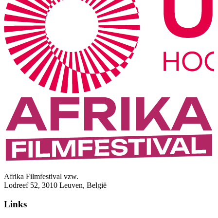
Afrika Filmfestival vzw.
Lodreef 52, 3010 Leuven, België
Links