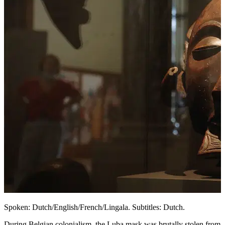
Spoken: Dutch/English/French/Lingala. Subtitles: Dutch.
During Belgian colonialism, the Luba mask was brutally stolen from