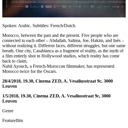
Spoken: Arabic. Subtitles: French/Dutch.
Morocco, between the past and the present. Five people who are
connected to each other – Abdallah, Salima, Joe, Hakim, and Inès –
without realizing it. Different faces, different struggles, but one same
breath. One city, Casablanca as a fragment of reality, as the myth of
a film entirely shot in Hollywood studios, which reality has come
back to claim.
Nabil Ayouch, a French-Moroccan filmmaker, has represented
Morocco twice for the Oscars.
28/4/2018, 19.30, Cinema ZED, A. Vesaliusstraat 9c, 3000
Leuven
1/5/2018, 19.30, Cinema ZED, A. Vesaliusstraat 9c, 3000
Leuven
Genre
Featurefilm