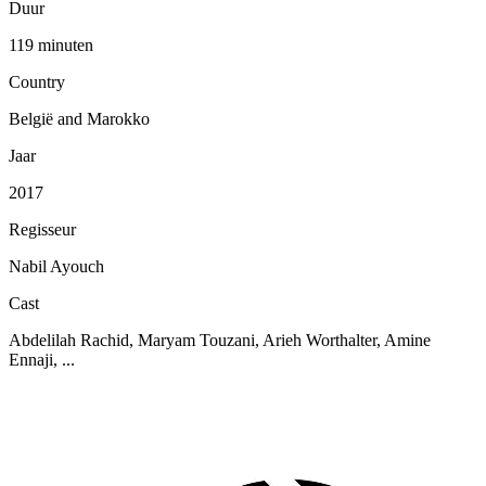
Duur
119 minuten
Country
België and Marokko
Jaar
2017
Regisseur
Nabil Ayouch
Cast
Abdelilah Rachid, Maryam Touzani, Arieh Worthalter, Amine
Ennaji, ...