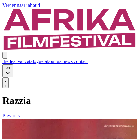
Verder naar inhoud
the festival
catalogue
about us
news
contact
en
Razzia
Previous