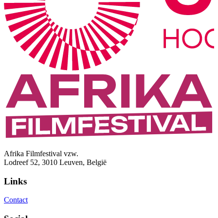
Afrika Filmfestival vzw.
Lodreef 52, 3010 Leuven, België
Links
Contact