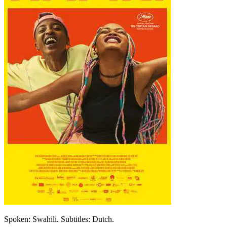
Spoken: Swahili. Subtitles: Dutch.