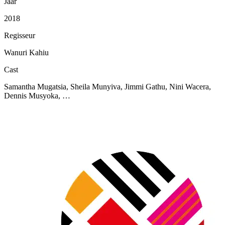
Jaar
2018
Regisseur
Wanuri Kahiu
Cast
Samantha Mugatsia, Sheila Munyiva, Jimmi Gathu, Nini Wacera,
Dennis Musyoka, …