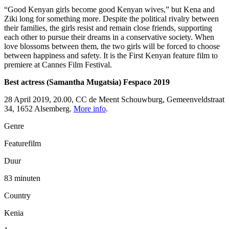
“Good Kenyan girls become good Kenyan wives,” but Kena and
Ziki long for something more. Despite the political rivalry between
their families, the girls resist and remain close friends, supporting
each other to pursue their dreams in a conservative society. When
love blossoms between them, the two girls will be forced to choose
between happiness and safety. It is the First Kenyan feature film to
premiere at Cannes Film Festival.
Best actress (Samantha Mugatsia) Fespaco 2019
28 April 2019, 20.00, CC de Meent Schouwburg, Gemeenveldstraat
34, 1652 Alsemberg.
More info
.
Genre
Featurefilm
Duur
83 minuten
Country
Kenia