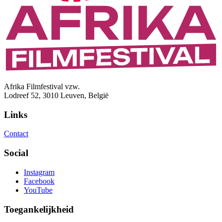
Afrika Filmfestival vzw.
Lodreef 52, 3010 Leuven, België
Links
Contact
Social
Instagram
Facebook
YouTube
Toegankelijkheid