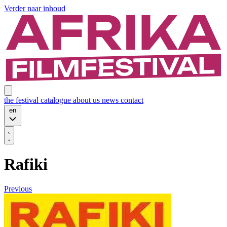
Verder naar inhoud
the festival
catalogue
about us
news
contact
en
Rafiki
Previous