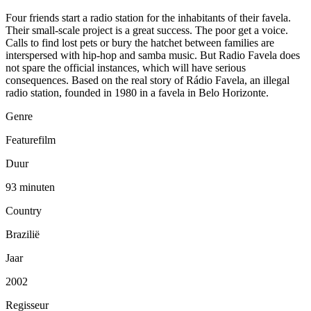
Four friends start a radio station for the inhabitants of their favela.
Their small-scale project is a great success. The poor get a voice.
Calls to find lost pets or bury the hatchet between families are
interspersed with hip-hop and samba music. But Radio Favela does
not spare the official instances, which will have serious
consequences. Based on the real story of Rádio Favela, an illegal
radio station, founded in 1980 in a favela in Belo Horizonte.
Genre
Featurefilm
Duur
93 minuten
Country
Brazilië
Jaar
2002
Regisseur