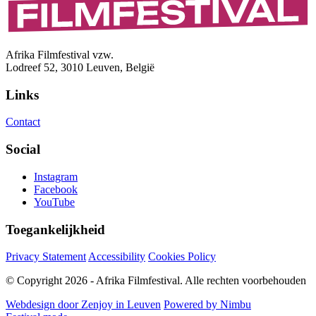
Afrika Filmfestival vzw.
Lodreef 52, 3010 Leuven, België
Links
Contact
Social
Instagram
Facebook
YouTube
Toegankelijkheid
Privacy Statement
Accessibility
Cookies Policy
© Copyright 2026 - Afrika Filmfestival. Alle rechten voorbehouden
Webdesign door Zenjoy in Leuven
Powered by Nimbu