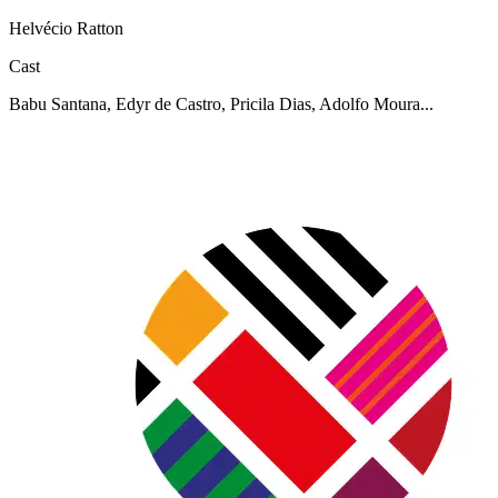
Helvécio Ratton
Cast
Babu Santana, Edyr de Castro, Pricila Dias, Adolfo Moura...