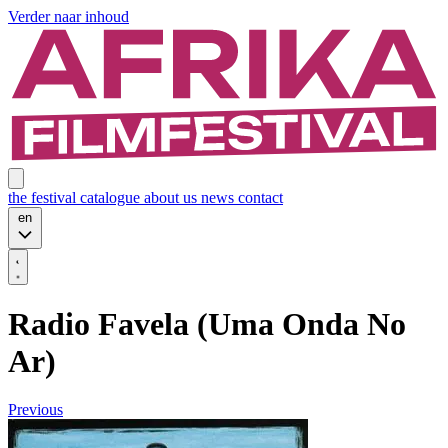
Verder naar inhoud
the festival
catalogue
about us
news
contact
en
Radio Favela (Uma Onda No
Ar)
Previous