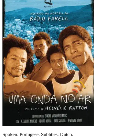
Spoken: Portugese. Subtitles: Dutch.