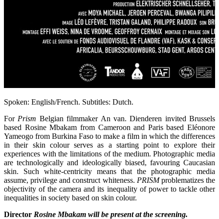
Spoken: English/French. Subtitles: Dutch.
For
Prism
Belgian filmmaker An van. Dienderen invited Brussels
based Rosine Mbakam from Cameroon and Paris based Eléonore
Yameogo from Burkina Faso to make a film in which the differences
in their skin colour serves as a starting point to explore their
experiences with the limitations of the medium. Photographic media
are technologically and ideologically biased, favouring Caucasian
skin. Such white-centricity means that the photographic media
assume, privilege and construct whiteness.
PRISM
problematizes the
objectivity of the camera and its inequality of power to tackle other
inequalities in society based on skin colour.
Director
Rosine Mbakam
will be present at the screening.