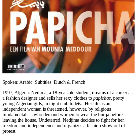
Spoken: Arabic. Subtitles: Dutch & French.
1997, Algeria. Nedjma, a 18-year-old student, dreams of a career as
a fashion designer and sells her sexy clothes to
papichas
, pretty
young Algerian girls, in night club toilets. Her life as an
independent woman is threatened, however, by religious
fundamentalists who demand women to wear the burqa before
leaving the house. Undeterred, Nedjima decides to fight for her
freedom and independence and organizes a fashion show out of
protest.