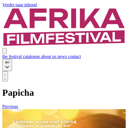
Verder naar inhoud
the festival
catalogue
about us
news
contact
en
Papicha
Previous