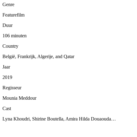
Genre
Featurefilm
Duur
106 minuten
Country
België, Frankrijk, Algerije, and Qatar
Jaar
2019
Regisseur
Mounia Meddour
Cast
Lyna Khoudri, Shirine Boutella, Amira Hilda Douaouda…