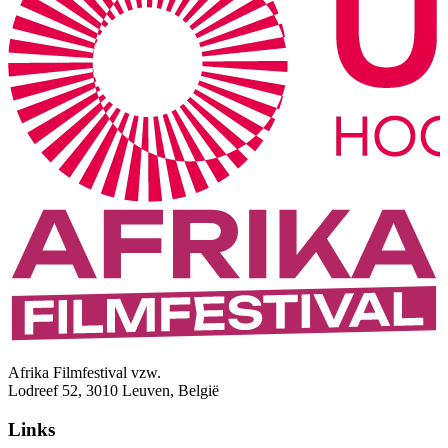
Afrika Filmfestival vzw.
Lodreef 52, 3010 Leuven, België
Links