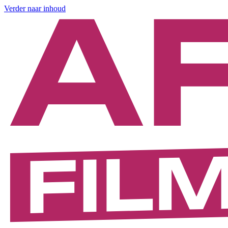
Verder naar inhoud