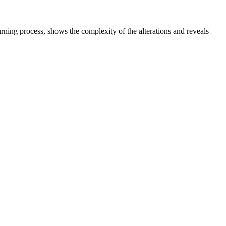
ing process, shows the complexity of the alterations and reveals