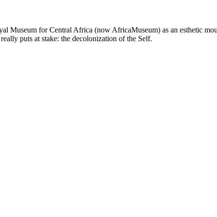
al Museum for Central Africa (now AfricaMuseum) as an esthetic mourn
ally puts at stake: the decolonization of the Self.