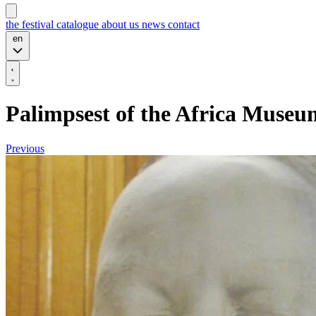
the festival
catalogue
about us
news
contact
en
Palimpsest of the Africa Museu
Previous