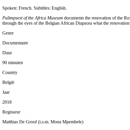
Spoken: French. Subtitles: English.
Palimpsest of the Africa Museum
documents the renovation of the Roy
through the eyes of the Belgian African Diapsora what the renovation re
Genre
Documentaire
Duur
90 minuten
Country
België
Jaar
2018
Regisseur
Matthias De Groof (i.s.m. Mona Mpembele)