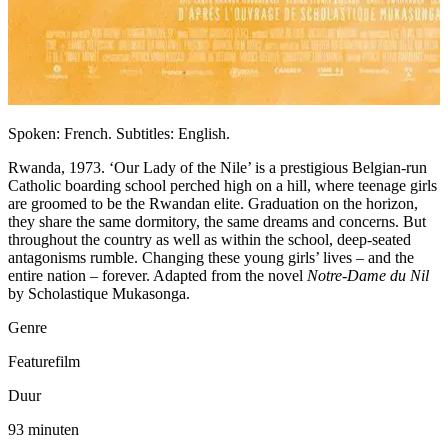
Spoken: French. Subtitles: English.
Rwanda, 1973. ‘Our Lady of the Nile’ is a prestigious Belgian-run
Catholic boarding school perched high on a hill, where teenage girls
are groomed to be the Rwandan elite. Graduation on the horizon,
they share the same dormitory, the same dreams and concerns. But
throughout the country as well as within the school, deep-seated
antagonisms rumble. Changing these young girls’ lives – and the
entire nation – forever. Adapted from the novel
Notre-Dame du Nil
by Scholastique Mukasonga.
Genre
Featurefilm
Duur
93 minuten