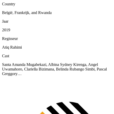
Country
België, Frankrijk, and Rwanda
Jaar
2019
Regisseur
Atiq Rahimi
Cast
Santa Amanda Mugabekazi, Albina Sydney Kirenga, Angel
Uwamahoro, Clariella Bizimana, Belinda Rubango Simbi, Pascal
Greggory…