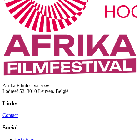
Afrika Filmfestival vzw.
Lodreef 52, 3010 Leuven, België
Links
Contact
Social
Instagram