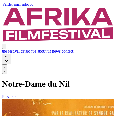
Verder naar inhoud
the festival
catalogue
about us
news
contact
en
Notre-Dame du Nil
Previous