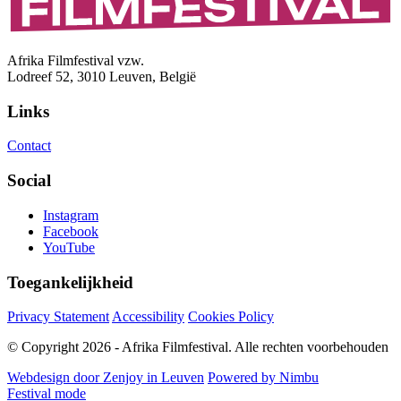
Afrika Filmfestival vzw.
Lodreef 52, 3010 Leuven, België
Links
Contact
Social
Instagram
Facebook
YouTube
Toegankelijkheid
Privacy Statement
Accessibility
Cookies Policy
© Copyright 2026 - Afrika Filmfestival. Alle rechten voorbehouden
Webdesign door Zenjoy in Leuven
Powered by Nimbu
Festival mode