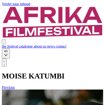
Verder naar inhoud
the festival
catalogue
about us
news
contact
en
MOISE KATUMBI
Previous