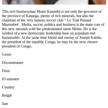
This rich businessman Moïse Katumbi is not only the governor of
the province of Katanga, plenty of rich minerals, but also the
chairman of the very famous soccer club “ Le Tout Puisant
Mazembeé . Media, soccer, politics and business is the main core of
this new messiah with the predestinated name Moïse. He is the
symbol of a new democratic leadership base on populism end
businesslife. At the same time friend and enemy of Joseph Kabila,
the president of the republic Conga, he may be the next chosen
president of Congo.
Genre
Documentaire
Duur
83 minuten
Country
België
Jaar