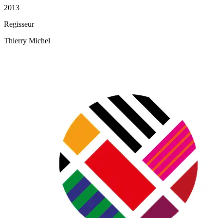
2013
Regisseur
Thierry Michel