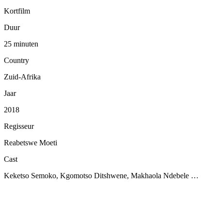
Kortfilm
Duur
25 minuten
Country
Zuid-Afrika
Jaar
2018
Regisseur
Reabetswe Moeti
Cast
Keketso Semoko, Kgomotso Ditshwene, Makhaola Ndebele …