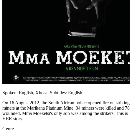
Spoken: English, Xhosa. Subtitles: English.
On 16 August 2012, the South African police opened fire on striking
miners at the Marikana Platinum Mine, 34 miners were killed and 78
wounded. Mma Moeketsi's only son was among the strikers - this is
HER story.
Genre