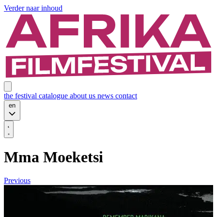
Verder naar inhoud
the festival
catalogue
about us
news
contact
en
Mma Moeketsi
Previous