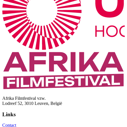
Afrika Filmfestival vzw.
Lodreef 52, 3010 Leuven, België
Links
Contact