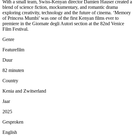
With a small team, Swiss-Kenyan director Damien Hauser created a
blend of science fiction, mockumentary, and romantic drama
exploring creativity, technology and the future of cinema. ‘Memory
of Princess Mumbi’ was one of the first Kenyan films ever to
premiere in the Giornate degli Autori section at the 82nd Venice
Film Festival.
Genre
Featurefilm
Duur
82 minuten
Country
Kenia and Zwitserland
Jaar
2025
Gesproken
English