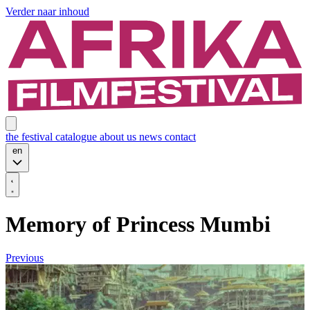
Verder naar inhoud
the festival
catalogue
about us
news
contact
en
Memory of Princess Mumbi
Previous