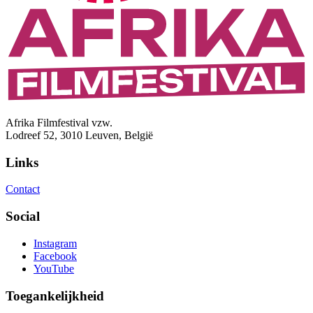
Afrika Filmfestival vzw.
Lodreef 52, 3010 Leuven, België
Links
Contact
Social
Instagram
Facebook
YouTube
Toegankelijkheid