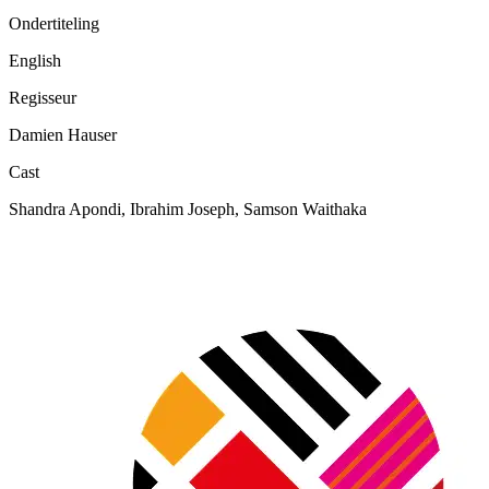
Ondertiteling
English
Regisseur
Damien Hauser
Cast
Shandra Apondi, Ibrahim Joseph, Samson Waithaka