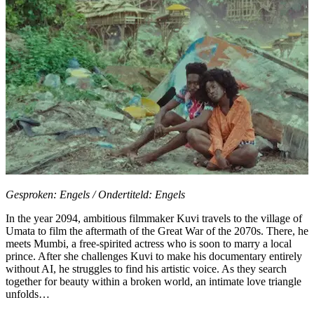
Gesproken: Engels / Ondertiteld: Engels
In the year 2094, ambitious filmmaker Kuvi travels to the village of
Umata to film the aftermath of the Great War of the 2070s. There, he
meets Mumbi, a free-spirited actress who is soon to marry a local
prince. After she challenges Kuvi to make his documentary entirely
without AI, he struggles to find his artistic voice. As they search
together for beauty within a broken world, an intimate love triangle
unfolds…