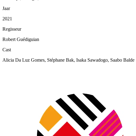
Jaar
2021
Regisseur
Robert Guédiguian
Cast
Alicia Da Luz Gomes, Stéphane Bak, Isaka Sawadogo, Saabo Balde