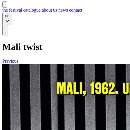
the festival
catalogue
about us
news
contact
en
Mali twist
Previous