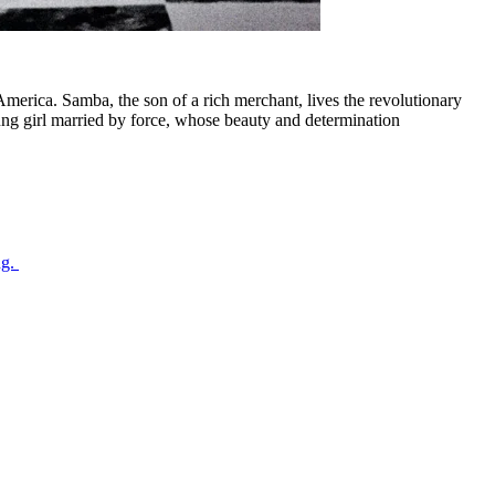
merica. Samba, the son of a rich merchant, lives the revolutionary
 young girl married by force, whose beauty and determination
ng.