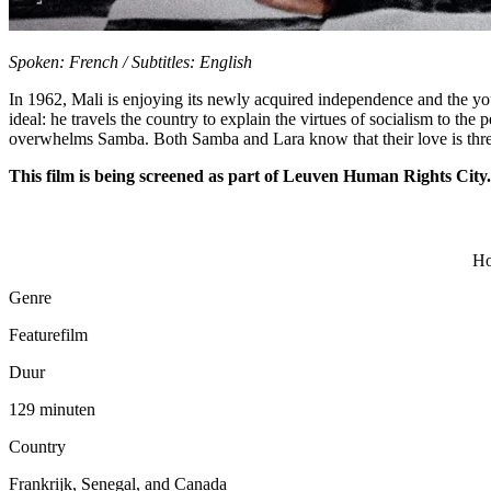
Spoken: French / Subtitles: English
In 1962, Mali is enjoying its newly acquired independence and the yo
ideal: he travels the country to explain the virtues of socialism to th
overwhelms Samba. Both Samba and Lara know that their love is thr
This film is being screened as part of Leuven Human Rights City.
Ho
Genre
Featurefilm
Duur
129 minuten
Country
Frankrijk, Senegal, and Canada