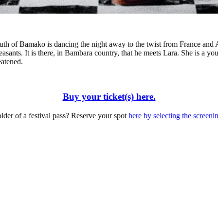
uth of Bamako is dancing the night away to the twist from France and A
e peasants. It is there, in Bambara country, that he meets Lara. She is a
eatened.
Buy your ticket(s) here.
lder of a festival pass? Reserve your spot
here by selecting the screeni