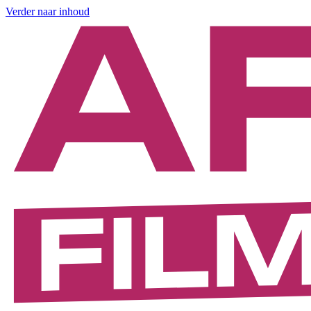
Verder naar inhoud