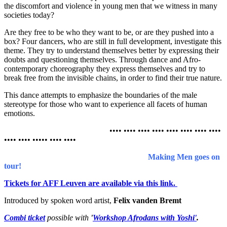
the discomfort and violence in young men that we witness in many
societies today?
Are they free to be who they want to be, or are they pushed into a
box? Four dancers, who are still in full development, investigate this
theme. They try to understand themselves better by expressing their
doubts and questioning themselves. Through dance and Afro-
contemporary choreography they express themselves and try to
break free from the invisible chains, in order to find their true nature.
This dance attempts to emphasize the boundaries of the male
stereotype for those who want to experience all facets of human
emotions.
•••• •••• •••• •••• •••• •••• •••• ••••
•••• •••• ••••• •••• ••••
Making Men goes on
tour!
Tickets for AFF Leuven are available via this link.
Introduced by spoken word artist,
Felix vanden Bremt
Combi ticket
possible with
'
Workshop Afrodans with Yoshi'
.