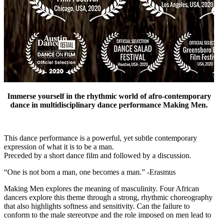
Immerse yourself in the rhythmic world of afro-contemporary
dance in multidisciplinary dance performance Making Men.
This dance performance is a powerful, yet subtle contemporary
expression of what it is to be a man.
Preceded by a short dance film and followed by a discussion.
“One is not born a man, one becomes a man.” -Erasmus
Making Men explores the meaning of masculinity. Four African
dancers explore this theme through a strong, rhythmic choreography
that also highlights softness and sensitivity. Can the failure to
conform to the male stereotype and the role imposed on men lead to