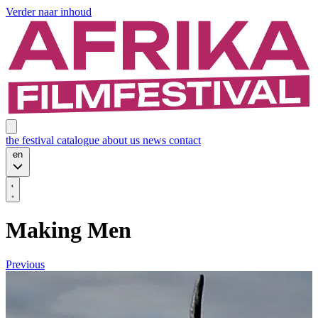
Verder naar inhoud
the festival
catalogue
about us
news
contact
en
Making Men
Previous