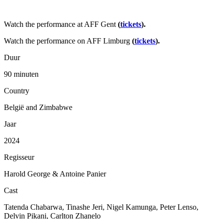
Watch the performance at AFF Gent
(
tickets
).
Watch the performance on AFF Limburg
(
tickets
).
Duur
90 minuten
Country
België and Zimbabwe
Jaar
2024
Regisseur
Harold George & Antoine Panier
Cast
Tatenda Chabarwa, Tinashe Jeri, Nigel Kamunga, Peter Lenso,
Delvin Pikani, Carlton Zhanelo