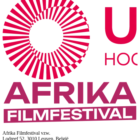
Afrika Filmfestival vzw.
Lodreef 52, 3010 Leuven, België