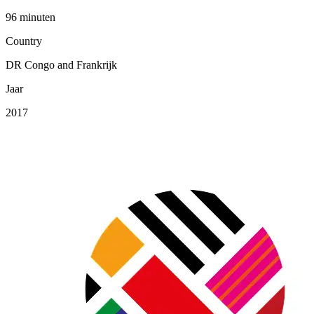
96 minuten
Country
DR Congo and Frankrijk
Jaar
2017