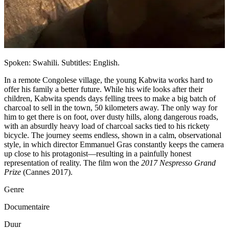
Spoken: Swahili. Subtitles: English.
In a remote Congolese village, the young Kabwita works hard to
offer his family a better future. While his wife looks after their
children, Kabwita spends days felling trees to make a big batch of
charcoal to sell in the town, 50 kilometers away. The only way for
him to get there is on foot, over dusty hills, along dangerous roads,
with an absurdly heavy load of charcoal sacks tied to his rickety
bicycle. The journey seems endless, shown in a calm, observational
style, in which director Emmanuel Gras constantly keeps the camera
up close to his protagonist—resulting in a painfully honest
representation of reality. The film won the
2017 Nespresso Grand
Prize
(Cannes 2017).
Genre
Documentaire
Duur