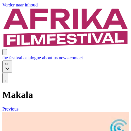
Verder naar inhoud
the festival
catalogue
about us
news
contact
en
Makala
Previous