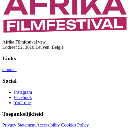
Afrika Filmfestival vzw.
Lodreef 52, 3010 Leuven, België
Links
Contact
Social
Instagram
Facebook
YouTube
Toegankelijkheid
Privacy Statement
Accessibility
Cookies Policy