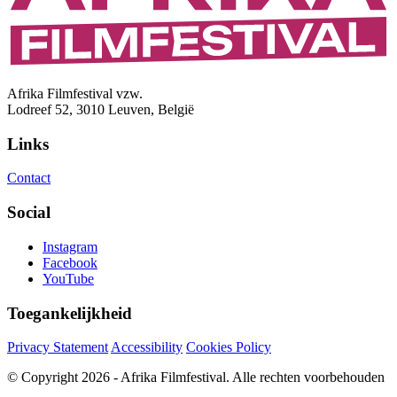
Afrika Filmfestival vzw.
Lodreef 52, 3010 Leuven, België
Links
Contact
Social
Instagram
Facebook
YouTube
Toegankelijkheid
Privacy Statement
Accessibility
Cookies Policy
© Copyright 2026 - Afrika Filmfestival. Alle rechten voorbehouden