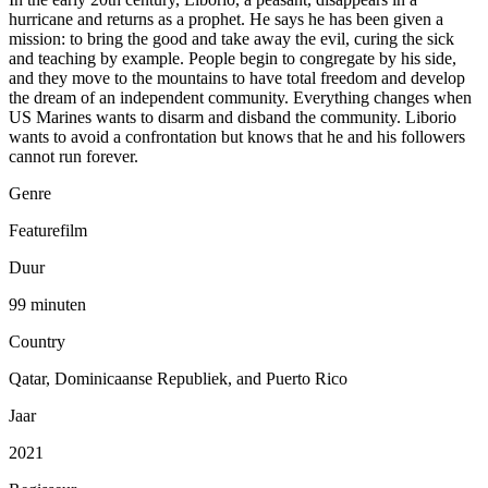
hurricane and returns as a prophet. He says he has been given a
mission: to bring the good and take away the evil, curing the sick
and teaching by example. People begin to congregate by his side,
and they move to the mountains to have total freedom and develop
the dream of an independent community. Everything changes when
US Marines wants to disarm and disband the community. Liborio
wants to avoid a confrontation but knows that he and his followers
cannot run forever.
Genre
Featurefilm
Duur
99 minuten
Country
Qatar, Dominicaanse Republiek, and Puerto Rico
Jaar
2021