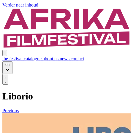
Verder naar inhoud
the festival
catalogue
about us
news
contact
en
Liborio
Previous