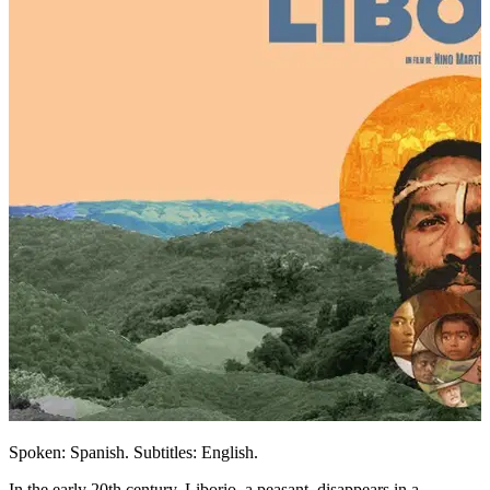
Spoken: Spanish. Subtitles: English.
In the early 20th century, Liborio, a peasant, disappears in a