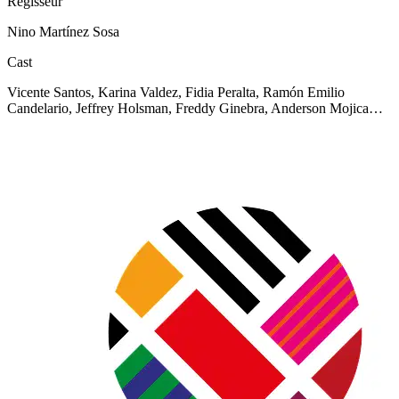
Regisseur
Nino Martínez Sosa
Cast
Vicente Santos, Karina Valdez, Fidia Peralta, Ramón Emilio
Candelario, Jeffrey Holsman, Freddy Ginebra, Anderson Mojica…