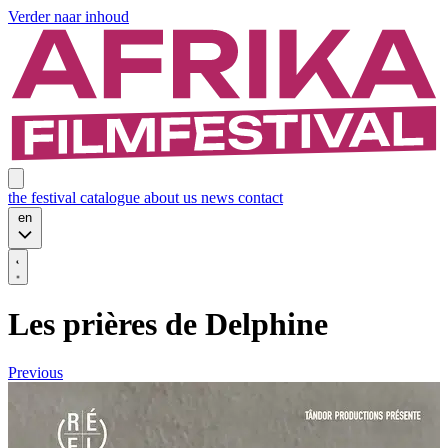
Verder naar inhoud
the festival
catalogue
about us
news
contact
en
Les prières de Delphine
Previous