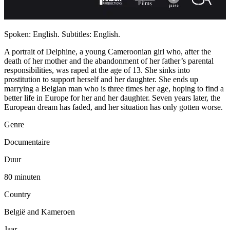
Spoken: English. Subtitles: English.
A portrait of Delphine, a young Cameroonian girl who, after the
death of her mother and the abandonment of her father’s parental
responsibilities, was raped at the age of 13. She sinks into
prostitution to support herself and her daughter. She ends up
marrying a Belgian man who is three times her age, hoping to find a
better life in Europe for her and her daughter. Seven years later, the
European dream has faded, and her situation has only gotten worse.
Genre
Documentaire
Duur
80 minuten
Country
België and Kameroen
Jaar