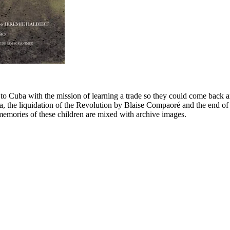
 to Cuba with the mission of learning a trade so they could come back 
, the liquidation of the Revolution by Blaise Compaoré and the end of t
 memories of these children are mixed with archive images.