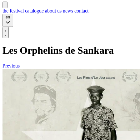
the festival
catalogue
about us
news
contact
en
Les Orphelins de Sankara
Previous