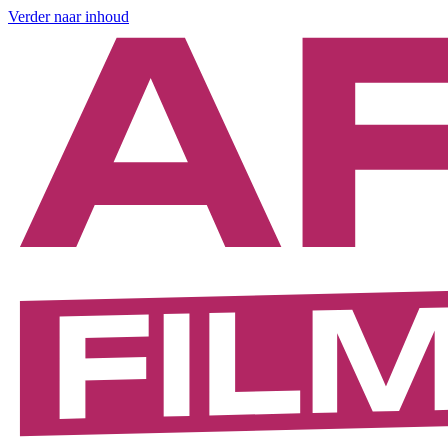
Verder naar inhoud