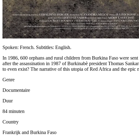
Spoken: French. Subtitles: English.
In 1986, 600 orphans and rural children from Burkina Faso were sent
after the assassination in 1987 of Burkinabè president Thomas Sankara
to even exist? The narrative of this utopia of Red Africa and the epic
Genre
Documentaire
Duur
84 minuten
Country
Frankrijk and Burkina Faso