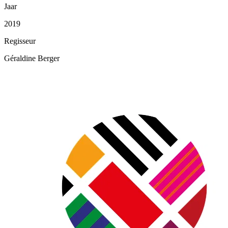
Jaar
2019
Regisseur
Géraldine Berger