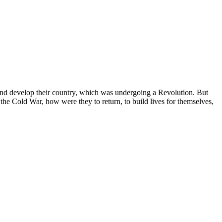
and develop their country, which was undergoing a Revolution. But
he Cold War, how were they to return, to build lives for themselves,