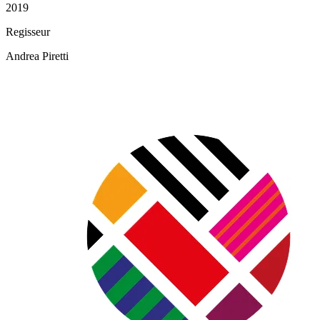
2019
Regisseur
Andrea Piretti