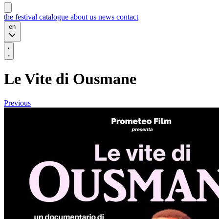
the festival
catalogue
about us
news
contact
en
Le Vite di Ousmane
Previous