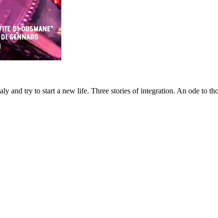
aly and try to start a new life. Three stories of integration. An ode to 