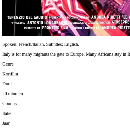
Spoken: French/Italian. Subtitles: English.
Italy is for many migrants the gate to Europe. Many Africans stay in It
Genre
Kortfilm
Duur
20 minuten
Country
Italië
Jaar