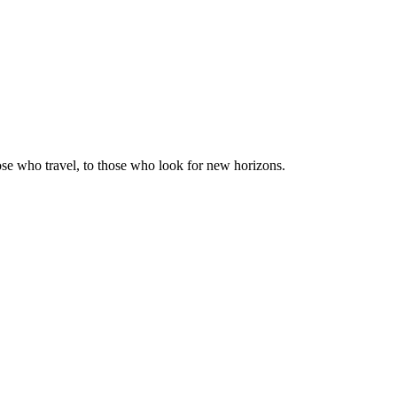
those who travel, to those who look for new horizons.