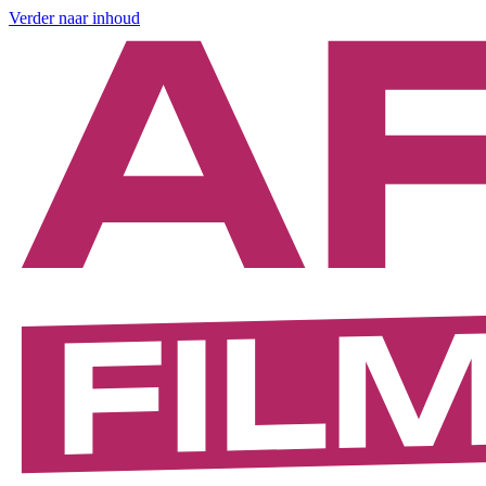
Verder naar inhoud