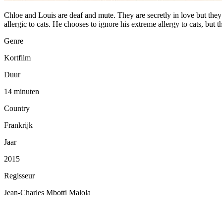
Chloe and Louis are deaf and mute. They are secretly in love but they d
allergic to cats. He chooses to ignore his extreme allergy to cats, but t
Genre
Kortfilm
Duur
14 minuten
Country
Frankrijk
Jaar
2015
Regisseur
Jean-Charles Mbotti Malola