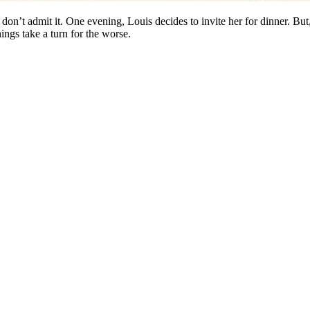
on’t admit it. One evening, Louis decides to invite her for dinner. But, 
hings take a turn for the worse.