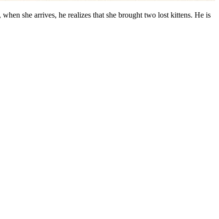
when she arrives, he realizes that she brought two lost kittens. He is