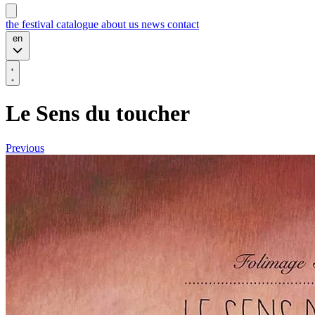
the festival
catalogue
about us
news
contact
en
Le Sens du toucher
Previous