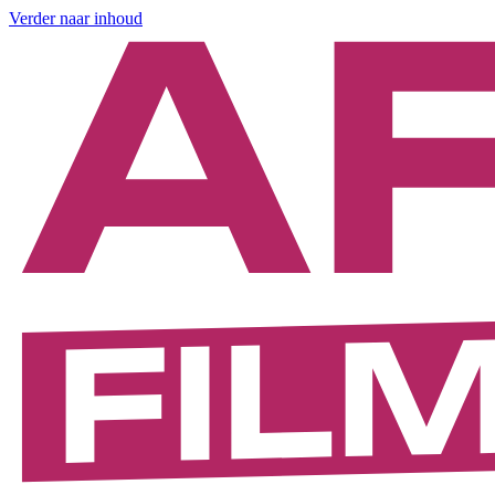
Verder naar inhoud