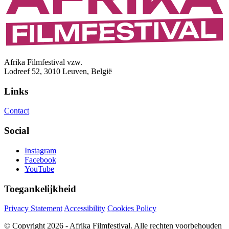
Afrika Filmfestival vzw.
Lodreef 52, 3010 Leuven, België
Links
Contact
Social
Instagram
Facebook
YouTube
Toegankelijkheid
Privacy Statement
Accessibility
Cookies Policy
© Copyright 2026 - Afrika Filmfestival. Alle rechten voorbehouden