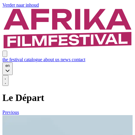
Verder naar inhoud
the festival
catalogue
about us
news
contact
en
Le Départ
Previous