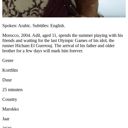
Spoken: Arabic. Subtitles: English.
Morocco, 2004. Adil, aged 11, spends the summer playing with his
friends and waiting for the last Olympic Games of his idol, the
runner Hicham El Guerrouj. The arrival of his father and older
brother for a few days will mark him forever.
Genre
Kortfilm
Duur
25 minuten
Country
Marokko
Jaar