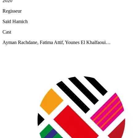
2020
Regisseur
Saïd Hamich
Cast
Ayman Rachdane, Fatima Attif, Younes El Khalfaoui…