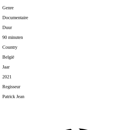
Genre
Documentaire
Duur
90 minuten
Country
België
Jaar
2021
Regisseur
Patrick Jean