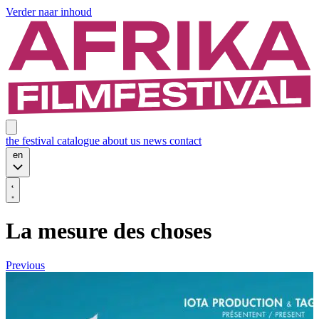
Verder naar inhoud
the festival
catalogue
about us
news
contact
en
La mesure des choses
Previous