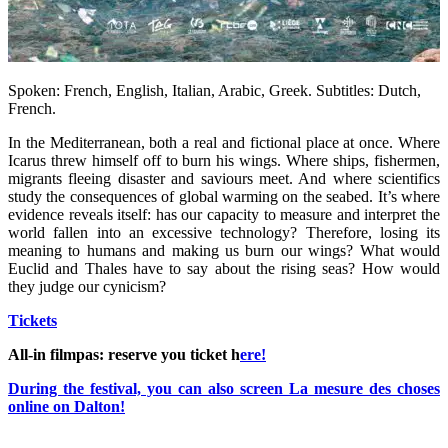
Spoken: French, English, Italian, Arabic, Greek. Subtitles: Dutch,
French.
In the Mediterranean, both a real and fictional place at once. Where
Icarus threw himself off to burn his wings. Where ships, fishermen,
migrants fleeing disaster and saviours meet. And where scientifics
study the consequences of global warming on the seabed. It’s where
evidence reveals itself: has our capacity to measure and interpret the
world fallen into an excessive technology? Therefore, losing its
meaning to humans and making us burn our wings? What would
Euclid and Thales have to say about the rising seas? How would
they judge our cynicism?
Tickets
All-in filmpas: reserve you ticket h
ere!
During the festival, you can also screen La mesure des choses
online on Dalton!