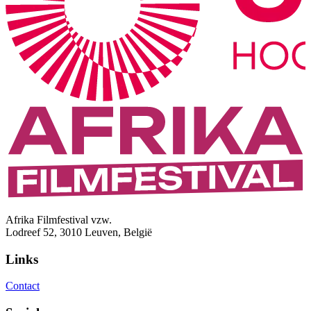
Afrika Filmfestival vzw.
Lodreef 52, 3010 Leuven, België
Links
Contact