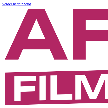
Verder naar inhoud