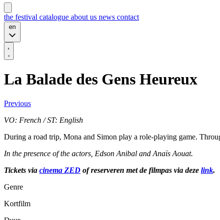
the festival
catalogue
about us
news
contact
en
La Balade des Gens Heureux
Previous
VO: French / ST: English
During a road trip, Mona and Simon play a role-playing game. Through 
In the presence of the actors, Edson Anibal and Anaïs Aouat.
Tickets via
cinema ZED
of reserveren met de filmpas via deze
link
.
Genre
Kortfilm