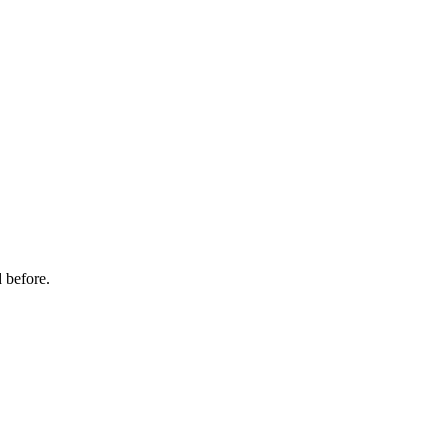
 before.