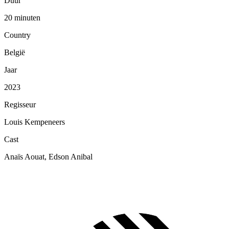
Duur
20 minuten
Country
België
Jaar
2023
Regisseur
Louis Kempeneers
Cast
Anaïs Aouat, Edson Anibal