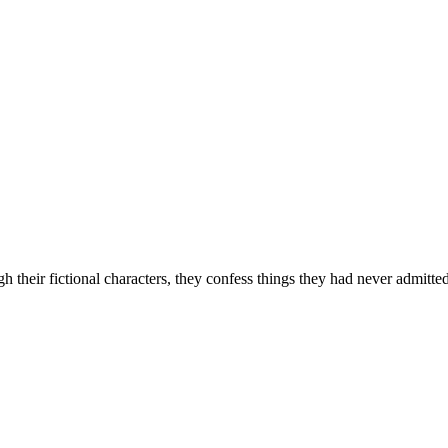
their fictional characters, they confess things they had never admitted