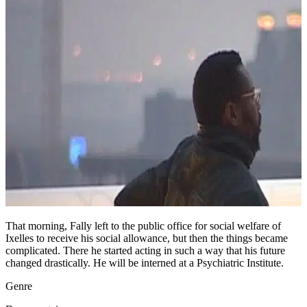
That morning, Fally left to the public office for social welfare of
Ixelles to receive his social allowance, but then the things became
complicated. There he started acting in such a way that his future
changed drastically. He will be interned at a Psychiatric Institute.
Genre