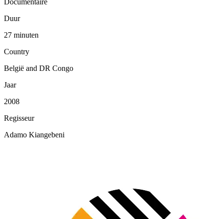
Documentaire
Duur
27 minuten
Country
België and DR Congo
Jaar
2008
Regisseur
Adamo Kiangebeni