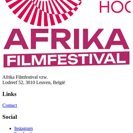
Afrika Filmfestival vzw.
Lodreef 52, 3010 Leuven, België
Links
Contact
Social
Instagram