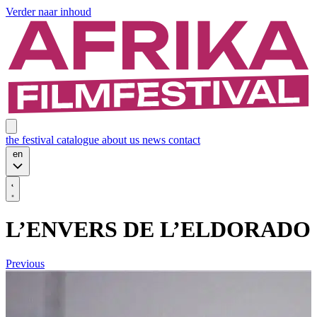
Verder naar inhoud
the festival
catalogue
about us
news
contact
en
L’ENVERS DE L’ELDORADO
Previous