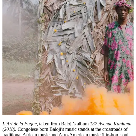
L’Art de la Fugue
, taken from Baloji’s album
137 Avenue Kaniama
(2018)
.
Congolese-born Baloji’s music stands at the crossroads of
traditional African music and Afro-American music (hip-hop, soul,