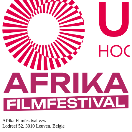
Afrika Filmfestival vzw.
Lodreef 52, 3010 Leuven, België