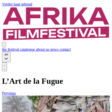
Verder naar inhoud
the festival
catalogue
about us
news
contact
en
L’Art de la Fugue
Previous