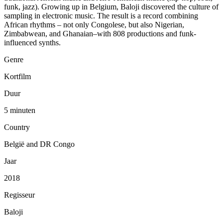
funk, jazz). Growing up in Belgium, Baloji discovered the culture of
sampling in electronic music. The result is a record combining
African rhythms – not only Congolese, but also Nigerian,
Zimbabwean, and Ghanaian–with 808 productions and funk-
influenced synths.
Genre
Kortfilm
Duur
5 minuten
Country
België and DR Congo
Jaar
2018
Regisseur
Baloji