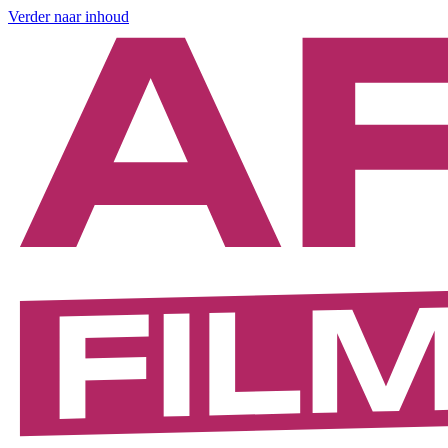
Verder naar inhoud