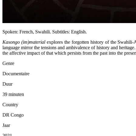
Spoken: French, Swahili. Subtitles: English.
Kasongo (im)material
explores the forgotten history of the Swahili-
language mirror the tensions and ambivalence of history and heritage
the affective impact of that which persists from the past into the presen
Genre
Documentaire
Duur
39 minuten
Country
DR Congo
Jaar
2021