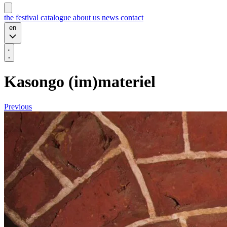
the festival
catalogue
about us
news
contact
en
Kasongo (im)materiel
Previous