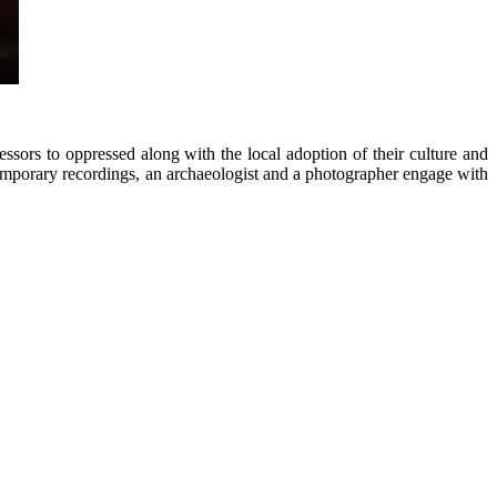
ssors to oppressed along with the local adoption of their culture and
temporary recordings, an archaeologist and a photographer engage with