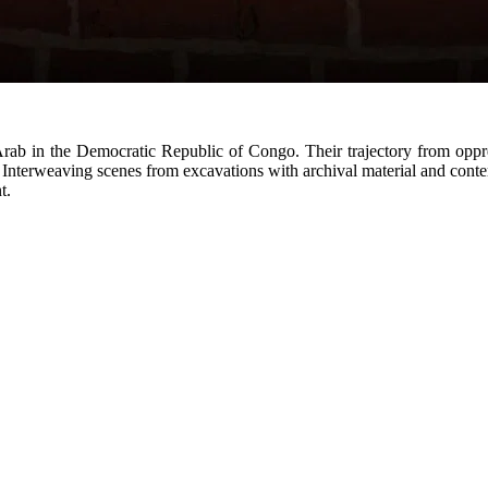
Arab in the Democratic Republic of Congo. Their trajectory from oppre
. Interweaving scenes from excavations with archival material and con
t.