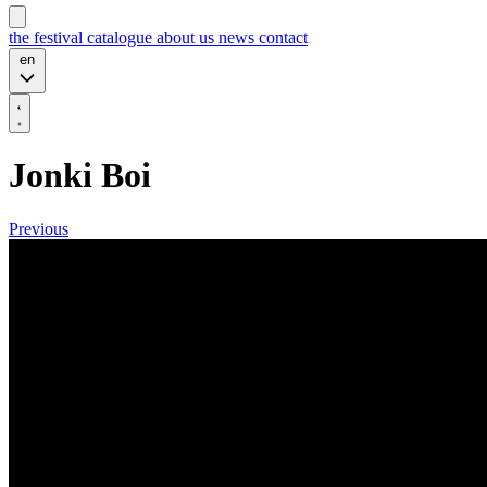
the festival
catalogue
about us
news
contact
en
Jonki Boi
Previous