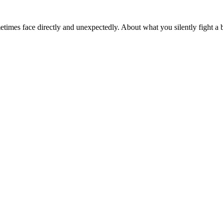
sometimes face directly and unexpectedly. About what you silently fight 