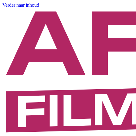
Verder naar inhoud