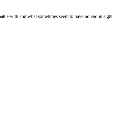
a battle with and what sometimes seem to have no end in sight.