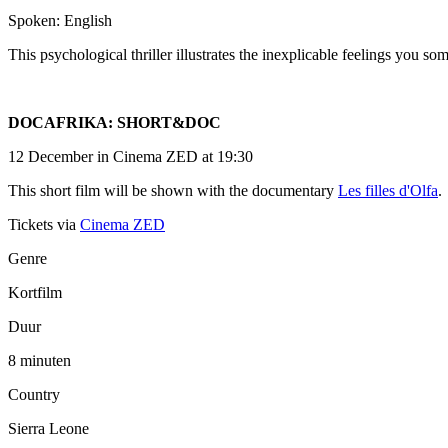
Spoken: English
This psychological thriller illustrates the inexplicable feelings you 
DOCAFRIKA: SHORT&DOC
12 December in Cinema ZED at 19:30
This short film will be shown with the documentary
Les filles d'Olfa
.
Tickets via
Cinema ZED
Genre
Kortfilm
Duur
8 minuten
Country
Sierra Leone