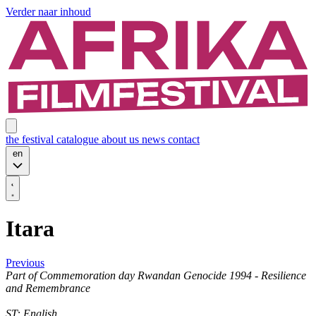
Verder naar inhoud
the festival
catalogue
about us
news
contact
en
Itara
Previous
Part of
Commemoration day Rwandan Genocide 1994 - Resilience
and Remembrance
ST: English