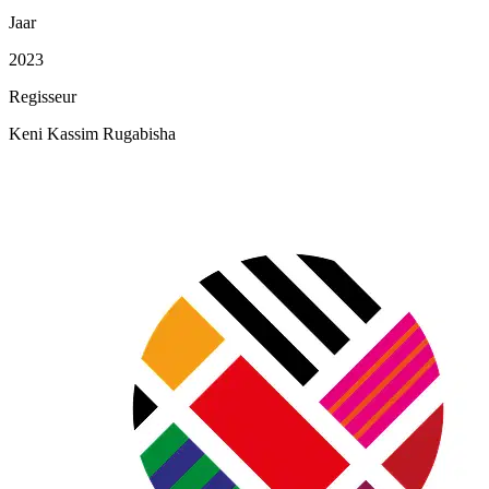
Jaar
2023
Regisseur
Keni Kassim Rugabisha