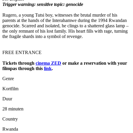
Trigger warning: sensitive topic: genocide
Rugero, a young Tutsi boy, witnesses the brutal murder of his
parents at the hands of the Interahamwe during the 1994 Rwandan
genocide. Scarred and isolated, he clings to a shattered glass lamp –
the only remnant of his lost family. His heart fills with rage, turning
the fragile shards into a symbol of revenge.
FREE ENTRANCE
Tickets through
cinema ZED
or make a reservation with your
filmpas through this
link
.
Genre
Kortfilm
Duur
28 minuten
Country
Rwanda