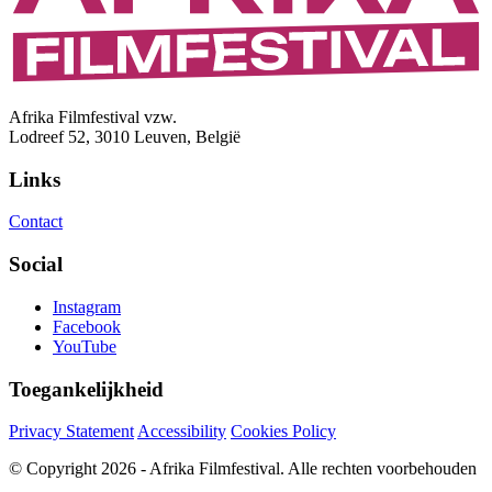
Afrika Filmfestival vzw.
Lodreef 52, 3010 Leuven, België
Links
Contact
Social
Instagram
Facebook
YouTube
Toegankelijkheid
Privacy Statement
Accessibility
Cookies Policy
© Copyright 2026 - Afrika Filmfestival. Alle rechten voorbehouden