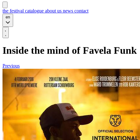
the festival
catalogue
about us
news
contact
en
Inside the mind of Favela Funk
Previous