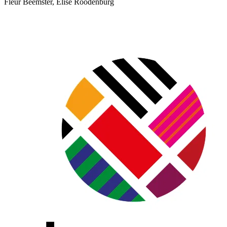
Fleur Beemster, Elise Roodenburg