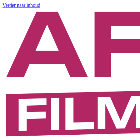
Verder naar inhoud