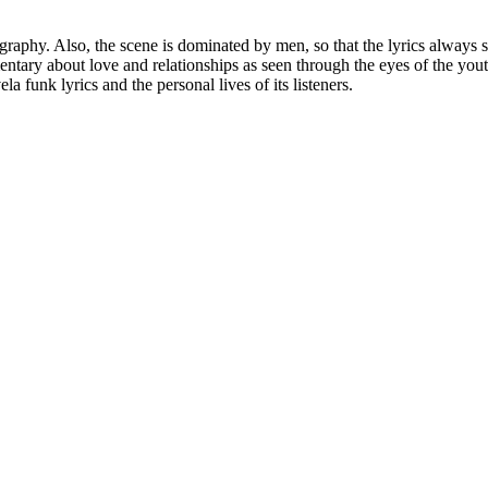
eography. Also, the scene is dominated by men, so that the lyrics alway
ntary about love and relationships as seen through the eyes of the you
la funk lyrics and the personal lives of its listeners.