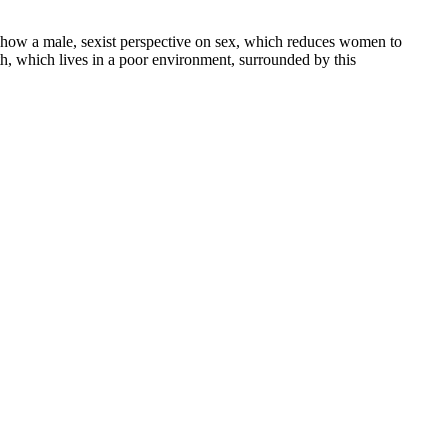
s show a male, sexist perspective on sex, which reduces women to
th, which lives in a poor environment, surrounded by this