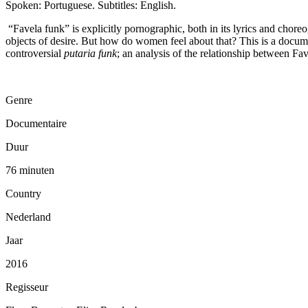
Spoken: Portuguese. Subtitles: English.
“Favela funk” is explicitly pornographic, both in its lyrics and chor
objects of desire. But how do women feel about that? This is a docume
controversial
putaria funk
; an analysis of the relationship between Fave
Genre
Documentaire
Duur
76 minuten
Country
Nederland
Jaar
2016
Regisseur