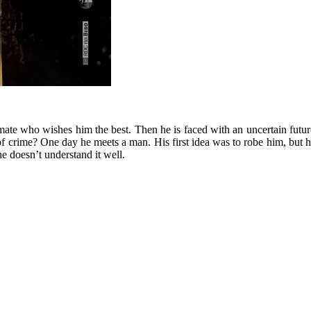
ate who wishes him the best. Then he is faced with an uncertain future
 of crime? One day he meets a man. His first idea was to robe him, but he
e doesn’t understand it well.