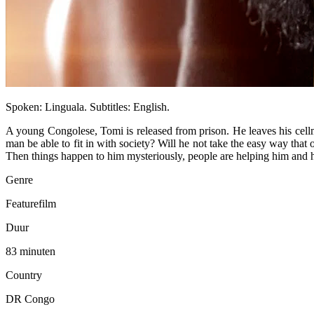
Spoken: Linguala. Subtitles: English.
A young Congolese, Tomi is released from prison. He leaves his cellm
man be able to fit in with society? Will he not take the easy way that
Then things happen to him mysteriously, people are helping him and h
Genre
Featurefilm
Duur
83 minuten
Country
DR Congo