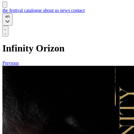
the festival
catalogue
about us
news
contact
en
Infinity Orizon
Previous