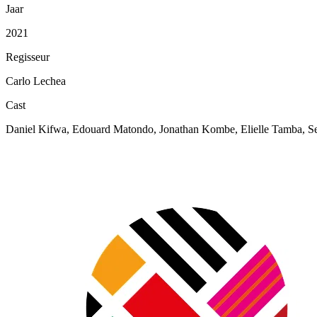
Jaar
2021
Regisseur
Carlo Lechea
Cast
Daniel Kifwa, Edouard Matondo, Jonathan Kombe, Elielle Tamba, Se