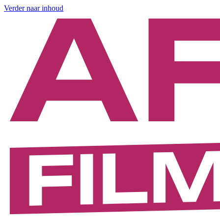
Verder naar inhoud