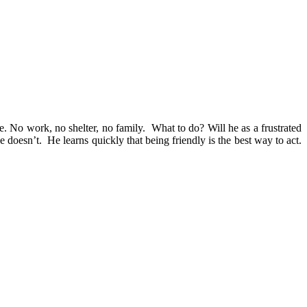
. No work, no shelter, no family. What to do? Will he as a frustrated
 doesn’t. He learns quickly that being friendly is the best way to act.