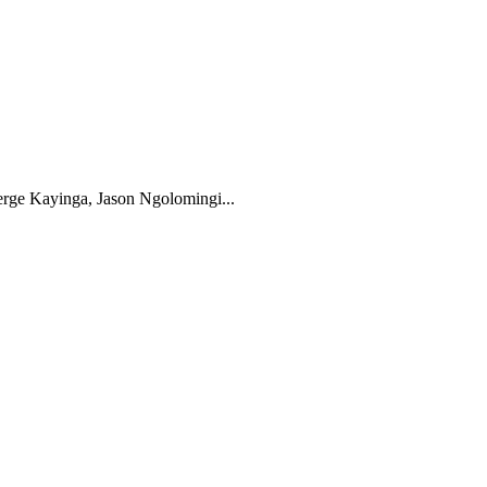
rge Kayinga, Jason Ngolomingi...