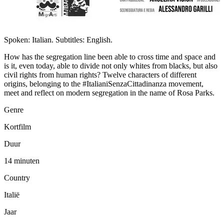
Spoken: Italian. Subtitles: English.
How has the segregation line been able to cross time and space and
is it, even today, able to divide not only whites from blacks, but also
civil rights from human rights? Twelve characters of different
origins, belonging to the #ItalianiSenzaCittadinanza movement,
meet and reflect on modern segregation in the name of Rosa Parks.
Genre
Kortfilm
Duur
14 minuten
Country
Italië
Jaar