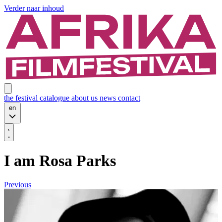
Verder naar inhoud
the festival
catalogue
about us
news
contact
en
I am Rosa Parks
Previous