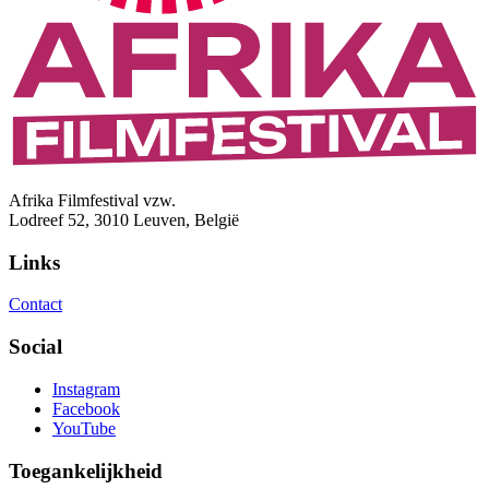
Afrika Filmfestival vzw.
Lodreef 52, 3010 Leuven, België
Links
Contact
Social
Instagram
Facebook
YouTube
Toegankelijkheid