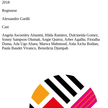
2018
Regisseur
Alessandro Garilli
Cast
Angela Awoenley Abasimi, Hilda Ramirez, Dulcineida Gomez,
Sonny Sampson Olumati, Angie Quiroz, Arber Agalliu, Fioralba
Duma, Ada Ugo Abara, Marwa Mahmoud, Aida Aicha Bodian,
Paula Baudet Vivanco, Benedicta Djumpah