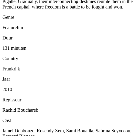
Pigalle. Gradually, their interconnecting destinies reunite them in the
French capital, where freedom is a battle to be fought and won.
Genre
Featurefilm
Duur
131 minuten
Country
Frankrijk
Jaar
2010
Regisseur
Rachid Bouchareb
Cast
Jamel Debbouze, Roschdy Zem, Sami Bouajila, Sabrina Seyvecou,