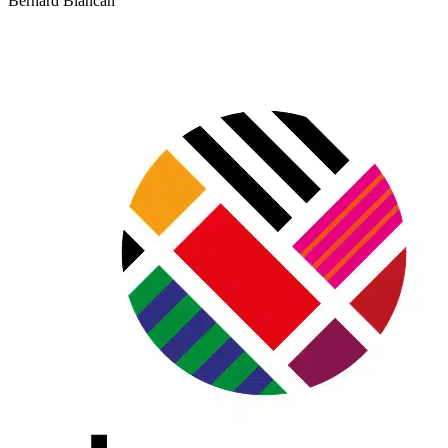
Bernard Blancan