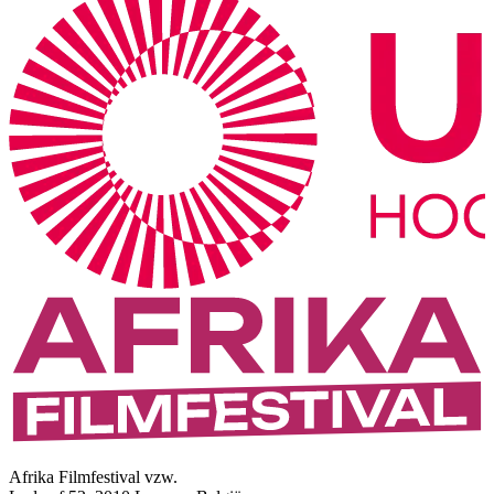
Afrika Filmfestival vzw.