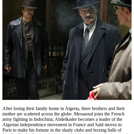
After losing their family home in Algeria, three brothers and their
mother are scattered across the globe. Messaoud joins the French
army fighting in Indochina; Abdelkader becomes a leader of the
Algerian independence movement in France and Saïd moves to
Paris to make his fortune in the shady clubs and boxing halls of