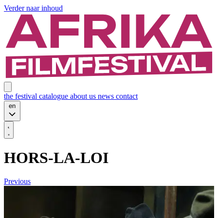
Verder naar inhoud
the festival
catalogue
about us
news
contact
en
HORS-LA-LOI
Previous