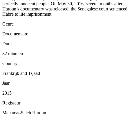
perfectly innocent people. On May 30, 2016, several months after
Haroun’s documentary was released, the Senegalese court sentenced
Habré to life imprisonment.
Genre
Documentaire
Duur
82 minuten
Country
Frankrijk and Tsjaad
Jaar
2015
Regisseur
Mahamat-Saleh Haroun