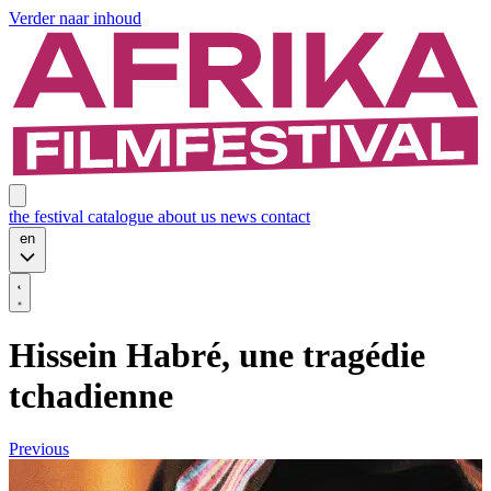
Verder naar inhoud
the festival
catalogue
about us
news
contact
en
Hissein Habré, une tragédie
tchadienne
Previous