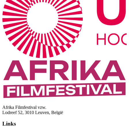
Afrika Filmfestival vzw.
Lodreef 52, 3010 Leuven, België
Links