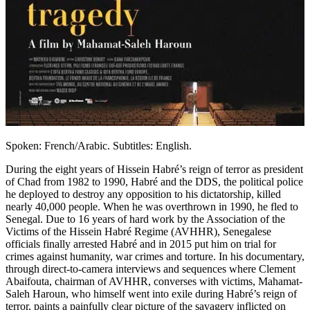
Spoken: French/Arabic. Subtitles: English.
During the eight years of Hissein Habré’s reign of terror as president
of Chad from 1982 to 1990, Habré and the DDS, the political police
he deployed to destroy any opposition to his dictatorship, killed
nearly 40,000 people. When he was overthrown in 1990, he fled to
Senegal. Due to 16 years of hard work by the Association of the
Victims of the Hissein Habré Regime (AVHHR), Senegalese
officials finally arrested Habré and in 2015 put him on trial for
crimes against humanity, war crimes and torture. In his documentary,
through direct-to-camera interviews and sequences where Clement
Abaifouta, chairman of AVHHR, converses with victims, Mahamat-
Saleh Haroun, who himself went into exile during Habré’s reign of
terror, paints a painfully clear picture of the savagery inflicted on