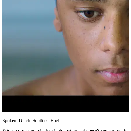
Spoken: Dutch. Subtitles: English.
Esteban grows up with his single mother and doesn't know who his