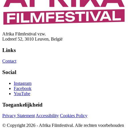
Afrika Filmfestival vzw.
Lodreef 52, 3010 Leuven, België
Links
Contact
Social
Instagram
Facebook
YouTube
Toegankelijkheid
Privacy Statement
Accessibility
Cookies Policy
© Copyright 2026 - Afrika Filmfestival. Alle rechten voorbehouden