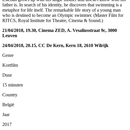
father is. In search of his identity, he discovers that swimming is a
metaphor for life itself. The remarkable life story of a young man
who is destined to become an Olympic swimmer. (Master Film for
RITCS, Royal Institute for Theatre, Cinema & Sound.)
21/04/2018, 19.30, Cinema ZED, A. Vesaliusstraat 9c, 3000
Leuven
24/04/2018, 20.15, CC De Kern, Kern 18, 2610 Wilrijk
Genre
Kortfilm
Duur
15 minuten
Country
België
Jaar
2017