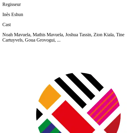
Regisseur
Inès Eshun
Cast
Noah Mavuela, Mathis Mavuela, Joshua Tassin, Zion Kiala, Tine
Cartuyvels, Goua Grovogui, ...