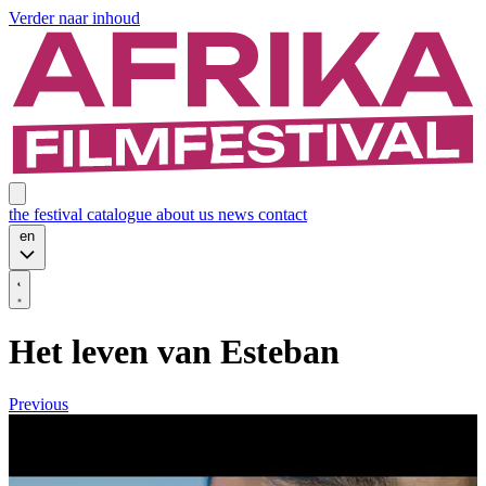
Verder naar inhoud
the festival
catalogue
about us
news
contact
en
Het leven van Esteban
Previous