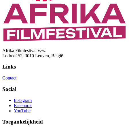
Afrika Filmfestival vzw.
Lodreef 52, 3010 Leuven, België
Links
Contact
Social
Instagram
Facebook
YouTube
Toegankelijkheid