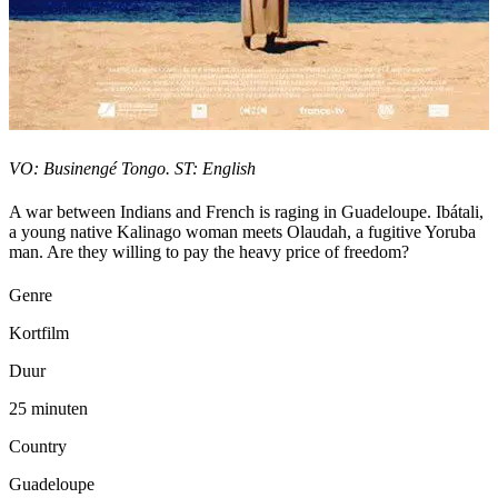
VO: Businengé Tongo. ST: English
A war between Indians and French is raging in Guadeloupe. Ibátali,
a young native Kalinago woman meets Olaudah, a fugitive Yoruba
man. Are they willing to pay the heavy price of freedom?
Genre
Kortfilm
Duur
25 minuten
Country
Guadeloupe