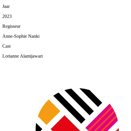
Jaar
2023
Regisseur
Anne-Sophie Nanki
Cast
Lorianne Alamijawari