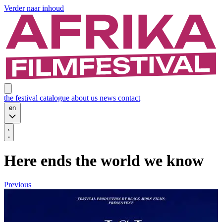
Verder naar inhoud
the festival
catalogue
about us
news
contact
en
Here ends the world we know
Previous